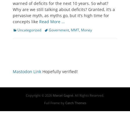
warned of deficits for the next 10 years. So what?
Why are we still talking about deficits? Granted, it’s a
pervasive myth, as myths go, but it’s high time for
concepts like
Read More …
Categories
Tags
Uncategorized
Government
,
MMT
,
Money
Mastodon Link
Hopefully verified!
Copyright © 2026
Marcel Gagné
. All Rights Reserved.
Full Frame by
Catch Themes