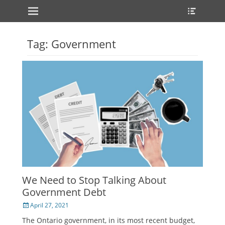
Primary Menu
Heade
Skip
Toggle
to
content
Tag:
Government
We Need to Stop Talking About
Government Debt
Posted
April 27, 2021
on
The Ontario government, in its most recent budget,