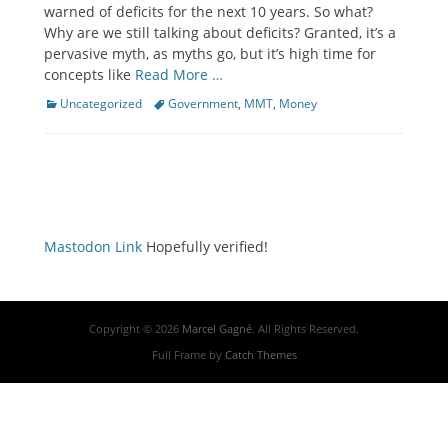
warned of deficits for the next 10 years. So what?
Why are we still talking about deficits? Granted, it’s a
pervasive myth, as myths go, but it’s high time for
concepts like
Read More …
Categories
Tags
Uncategorized
Government
,
MMT
,
Money
Mastodon Link
Hopefully verified!
Copyright © 2026
Marcel Gagné
. All Rights Reserved.
Full Frame by
Catch Themes