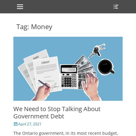
Primary Menu
Heade
Skip
Toggle
to
content
Tag:
Money
We Need to Stop Talking About
Government Debt
Posted
April 27, 2021
on
The Ontario government, in its most recent budget,