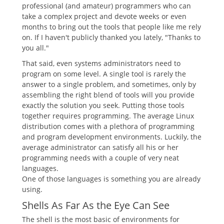
professional (and amateur) programmers who can
take a complex project and devote weeks or even
months to bring out the tools that people like me rely
on. If I haven't publicly thanked you lately, "Thanks to
you all."
That said, even systems administrators need to
program on some level. A single tool is rarely the
answer to a single problem, and sometimes, only by
assembling the right blend of tools will you provide
exactly the solution you seek. Putting those tools
together requires programming. The average Linux
distribution comes with a plethora of programming
and program development environments. Luckily, the
average administrator can satisfy all his or her
programming needs with a couple of very neat
languages.
One of those languages is something you are already
using.
Shells As Far As the Eye Can See
The shell is the most basic of environments for