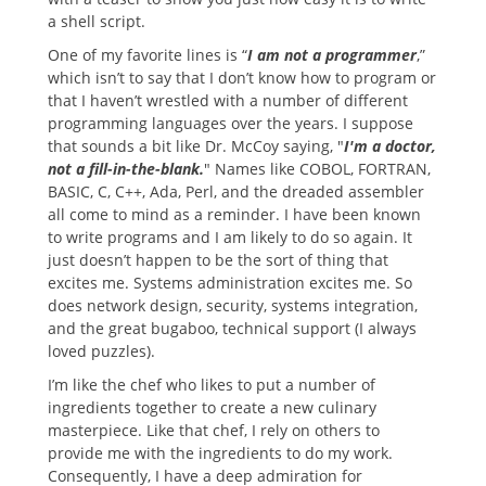
a shell script.
One of my favorite lines is “
I am not a programmer
,”
which isn’t to say that I don’t know how to program or
that I haven’t wrestled with a number of different
programming languages over the years. I suppose
that sounds a bit like Dr. McCoy saying, "
I'm a doctor,
not a fill-in-the-blank.
" Names like COBOL, FORTRAN,
BASIC, C, C++, Ada, Perl, and the dreaded assembler
all come to mind as a reminder. I have been known
to write programs and I am likely to do so again. It
just doesn’t happen to be the sort of thing that
excites me. Systems administration excites me. So
does network design, security, systems integration,
and the great bugaboo, technical support (I always
loved puzzles).
I’m like the chef who likes to put a number of
ingredients together to create a new culinary
masterpiece. Like that chef, I rely on others to
provide me with the ingredients to do my work.
Consequently, I have a deep admiration for