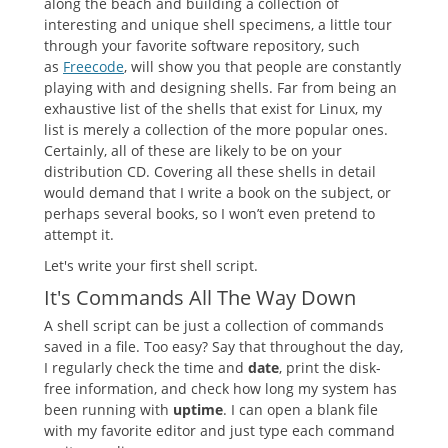
along the beach and building a collection of
interesting and unique shell specimens, a little tour
through your favorite software repository, such
as
Freecode
, will show you that people are constantly
playing with and designing shells. Far from being an
exhaustive list of the shells that exist for Linux, my
list is merely a collection of the more popular ones.
Certainly, all of these are likely to be on your
distribution CD. Covering all these shells in detail
would demand that I write a book on the subject, or
perhaps several books, so I won’t even pretend to
attempt it.
Let's write your first shell script.
It's Commands All The Way Down
A shell script can be just a collection of commands
saved in a file. Too easy? Say that throughout the day,
I regularly check the time and
date
, print the disk-
free information, and check how long my system has
been running with
uptime
. I can open a blank file
with my favorite editor and just type each command