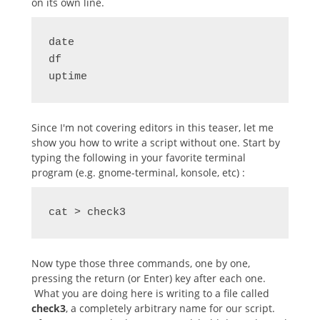
on its own line.
date

df

uptime
Since I'm not covering editors in this teaser, let me
show you how to write a script without one. Start by
typing the following in your favorite terminal
program (e.g. gnome-terminal, konsole, etc) :
cat > check3
Now type those three commands, one by one,
pressing the return (or Enter) key after each one.
What you are doing here is writing to a file called
check3
, a completely arbitrary name for our script.