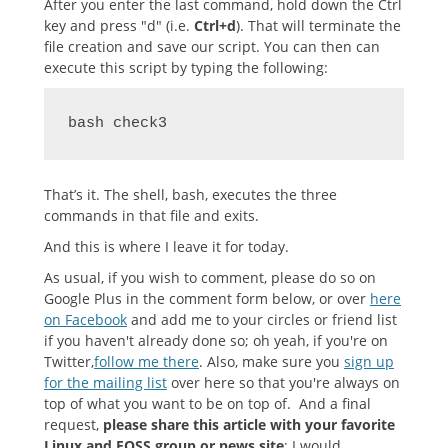
After you enter the last command, hold down the Ctrl
key and press "d" (i.e.
Ctrl+d
). That will terminate the
file creation and save our script. You can then can
execute this script by typing the following:
bash check3
That’s it. The shell, bash, executes the three
commands in that file and exits.
And this is where I leave it for today.
As usual, if you wish to comment, please do so on
Google Plus in the comment form below, or over
here
on Facebook
and add me to your circles or friend list
if you haven't already done so; oh yeah, if you're on
Twitter,
follow me there
. Also, make sure you
sign up
for the mailing list
over here so that you're always on
top of what you want to be on top of. And a final
request,
please share this article with your favorite
Linux and FOSS group or news site
; I would