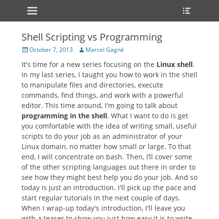
Primary Menu
Heade
Skip
Toggle
to
content
Shell Scripting vs Programming
Posted
Author
October 7, 2013
Marcel Gagné
on
It's time for a new series focusing on the
Linux shell
.
In my last series, I taught you how to work in the shell
to manipulate files and directories, execute
commands, find things, and work with a powerful
editor. This time around, I'm going to talk about
programming in the shell
. What I want to do is get
you comfortable with the idea of writing small, useful
scripts to do your job as an administrator of your
Linux domain, no matter how small or large. To that
end, I will concentrate on bash. Then, I’ll cover some
of the other scripting languages out there in order to
see how they might best help you do your job. And so
today is just an introduction. I'll pick up the pace and
start regular tutorials in the next couple of days.
When I wrap-up today's introduction, I'll leave you
with a teaser to show you just how easy it is to write