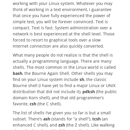
working with your Linux system. Whatever you may
think of working in a text environment, I guarantee
that once you have fully experienced the power of
simple text, you will be forever convinced. Text is
compact. Text is fast. System administration over a
network is best experienced at the shell level. Those
forced to resort to graphical tools over a slow
Internet connection are also quickly converted.
What many people do not realize is that the shell is
actually a programming language. There are many
shells. The most common in the Linux world is called
bash
, the Bourne Again Shell. Other shells you may
find on your Linux system include
sh
, the classic
Bourne shell (I have yet to find a major Linux or UNIX
distribution that did not include it),
pdksh
(the public
domain Korn shell), and that old programmer’s
favorite,
csh
(the C shell).
The list of shells I’ve given you so far is but a small
subset. There’s
ash
(stands for “a shell”),
tcsh
(an
enhanced C shell), and
zsh
(the Z shell). Like walking