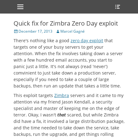
Primary Menu
Heade
Skip
Toggle
to
content
Quick fix for Zimbra Zero Day exploit
Posted
Author
December 17, 2013
Marcel Gagné
on
There's nothing like a good
zero day exploit
that
targets one of your busy servers to get your
attention. When the fix involves taking down a server
with a few hundred email accounts, you start to
panic just a little. It's not always (read 'never')
comvinient to just take down a production server,
especially if you need to take a couple of large
backups, then run an update that takes a little time.
This exploit targets
Zimbra
servers and it came to my
attention via my friend Jason Kendall, a security
specialist and master of keeping me on the edge of
terror. Okay, I wasn't
that
scared, but while Zimbra
did have a fix, it involved a large distribution package,
and the time needed to take down the service, take
backups, run the upgrade, and get things rolling