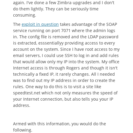
again. I've done a few Zimbra upgrades and I don't
do them lightly. They can be seriously time
consuming.
The
exploit in question
takes advantage of the SOAP
service running on port 7071 where the admin logs
in. The config file is removed and the LDAP password
is extracted, esssentiallyy providing access to every
account on the system. Since I have root access to my
email servers, I could use SSH to log in and add rules
that would allow only my IP into the system. My office
Internet access is through Rogers and though it isn't
technically a fixed IP, it rarely changes. All I needed
was to find out my IP address in order to create the
rules. One way to do this is to visit a site like
speedtest.net which not only measures the speed of
your Internet connection, but also tells you your IP
address.
Armed with this information, you would do the
following.