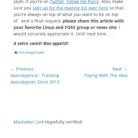
yeah, if you're on
Twitter, follow me there
. Also, make
sure you
sign up for the mailing list over here
so that
you're always on top of what you want to be on top
of. And a final request,
please share this article with
your favorite Linux and FOSS group or news site
; I
would sincerely appreciate it. Until next time . . .
A votre santé! Bon appétit!
Categories
Uncategorized
Post
← Previous
Next →
navigation
Previous
Next
Apocalyptical : Tracking
Toying With The Idea
post:
post:
Apocalypses Since 2013
Mastodon Link
Hopefully verified!