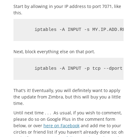
Start by allowing in your IP address to port 7071, like
this.
     iptables -A INPUT -s MY.IP.ADD.RESS -
Next, block everything else on that port.
     iptables -A INPUT -p tcp --dport 7071
That's it! Eventually, you will definitely want to apply
the update from Zimbra, but this will buy you a little
time.
Until next time . . . As usual, if you wish to comment,
please do so on Google Plus in the comment form
below, or over
here on Facebook
and add me to your
circles or friend list if you haven't already done so; oh