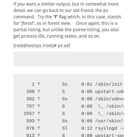
If you want a similar output, but in somewhat more
detail, we can go back to our old friend, the ps
command. Try the “
f
” flag which, in this case, stands
for “
forest
”, as in forest view. Once again, this is a
partial listing, but unlike the pstree listing, you also
get process IDs, running states, and so on.
[root@testsys /root]# ps axf
    1 ?        Ss     0:01 /sbin/init

  390 ?        S      0:00 upstart-udev-br
  392 ?        Ss     0:00 /sbin/udevd --da
  757 ?        S      0:00  \_ /sbin/udevd 
 2557 ?        S      0:00  \_ /sbin/udevd 
  593 ?        Ss     0:00 /usr/sbin/sshd -
  876 ?        Sl     0:12 rsyslogd -c5

  913 ?        S      0:00 upstart-socket-