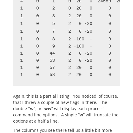
4     0     1     0  20   0  24580  2584 p
1     0     2     0  20   0      0     0 k
1     0     3     2  20   0      0     0 r
1     0     5     2   0 -20      0     0 w
1     0     7     2   0 -20      0     0 w
1     0     8     2 -100  -      0     0 c
1     0     9     2 -100  -      0     0 w
1     0    44     2   0 -20      0     0 r
1     0    53     2   0 -20      0     0 r
1     0    57     2  20   0      0     0 w
1     0    58     2  20   0      0     0 s
Again, this is a partial listing. You noticed, of course,
that I threw a couple of new flags in there. The
double "
w
", or “
ww
” will display each process’
command line options. A single “
w
” will truncate the
options at a half a line.
The columns you see there tell us a little bit more