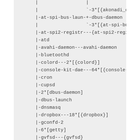
     |                 |               `-2
     |                 `-3*[{akonadi_contro
     |-at-spi-bus-laun-+-dbus-daemon

     |                 `-3*[{at-spi-bus-lau
     |-at-spi2-registr---{at-spi2-registr}

     |-atd

     |-avahi-daemon---avahi-daemon

     |-bluetoothd

     |-colord---2*[{colord}]

     |-console-kit-dae---64*[{console-kit-d
     |-cron

     |-cupsd

     |-2*[dbus-daemon]

     |-dbus-launch

     |-dnsmasq

     |-dropbox---18*[{dropbox}]

     |-gconfd-2

     |-6*[getty]

     |-gvfsd---{gvfsd}
