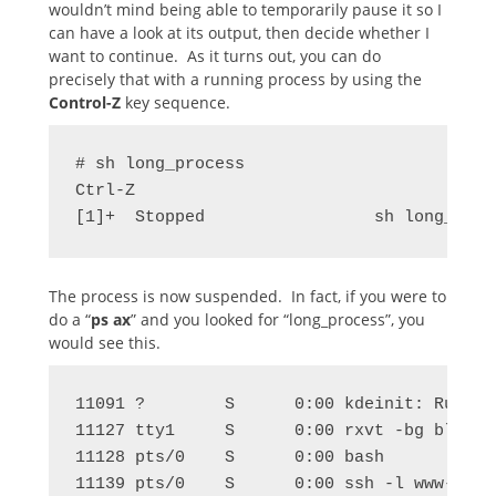
wouldn’t mind being able to temporarily pause it so I
can have a look at its output, then decide whether I
want to continue. As it turns out, you can do
precisely that with a running process by using the
Control-Z
key sequence.
# sh long_process

Ctrl-Z

[1]+  Stopped                 sh long_proc
The process is now suspended. In fact, if you were to
do a “
ps ax
” and you looked for “long_process”, you
would see this.
11091 ?        S      0:00 kdeinit: Running
11127 tty1     S      0:00 rxvt -bg black 
11128 pts/0    S      0:00 bash

11139 pts/0    S      0:00 ssh -l www-date 