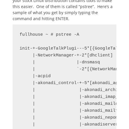
your stock Linux distribution contains tools to make
this easier. One of them is called “pstree”. Here’s a
sample of what you get by simply typing the
command and hitting ENTER.
fullhouse ~ # pstree -A

init-+-GoogleTalkPlugi---5*[{GoogleTalkPlug
     |-NetworkManager-+-2*[dhclient]

     |                |-dnsmasq

     |                `-2*[{NetworkManager}
     |-acpid

     |-akonadi_control-+-5*[akonadi_agent_
     |                 |-akonadi_archive

     |                 |-akonadi_imap_re

     |                 |-akonadi_maildis

     |                 |-akonadi_mailfil

     |                 |-akonadi_nepomuk--
     |                 |-akonadiserver-+-m