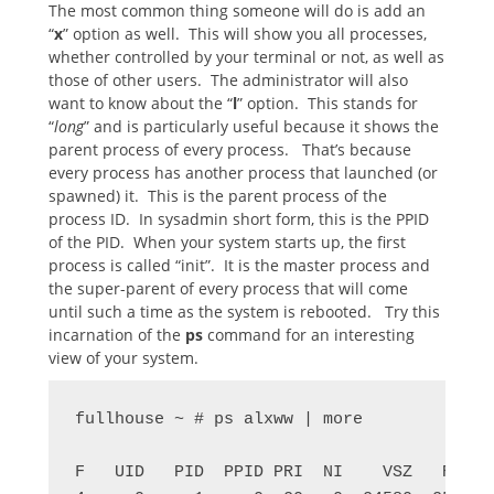
The most common thing someone will do is add an
“
x
” option as well. This will show you all processes,
whether controlled by your terminal or not, as well as
those of other users. The administrator will also
want to know about the “
l
” option. This stands for
“
long
” and is particularly useful because it shows the
parent process of every process. That’s because
every process has another process that launched (or
spawned) it. This is the parent process of the
process ID. In sysadmin short form, this is the PPID
of the PID. When your system starts up, the first
process is called “init”. It is the master process and
the super-parent of every process that will come
until such a time as the system is rebooted. Try this
incarnation of the
ps
command for an interesting
view of your system.
fullhouse ~ # ps alxww | more

F   UID   PID  PPID PRI  NI    VSZ   RSS W