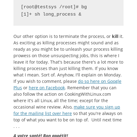
[root@testsys /root]# bg

[1]+ sh long_process &
Our other option is to terminate the process, or
kill
it.
As exciting as killing processes might sound and as
ready as you might be to unleash your process killing
prowess on those unsuspecting jobs, this is where I
leave it for today. That's because there's a lot more to
killing processes than just killing them. If you know
what I mean. Sort of. Anyhow, I'll explain on Monday.
If you wish to comment, please
do so here on Google
Plus
or
here on Facebook
. Remember that you can
also follow the action on CookingWithLinux.com
where it's all Linux, all the time; except for the
occasional wine review. Also,
make sure you sign up
for the mailing list over here
so that you're always on
top of what you want to be on top of. Until next time
. . .
A votre santé! Bon appétit!