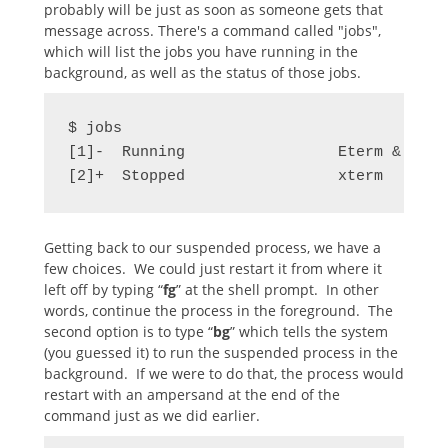
probably will be just as soon as someone gets that
message across. There's a command called "jobs",
which will list the jobs you have running in the
background, as well as the status of those jobs.
$ jobs

[1]-  Running                 Eterm &

[2]+  Stopped                 xterm
Getting back to our suspended process, we have a
few choices. We could just restart it from where it
left off by typing “
fg
” at the shell prompt. In other
words, continue the process in the foreground. The
second option is to type “
bg
” which tells the system
(you guessed it) to run the suspended process in the
background. If we were to do that, the process would
restart with an ampersand at the end of the
command just as we did earlier.