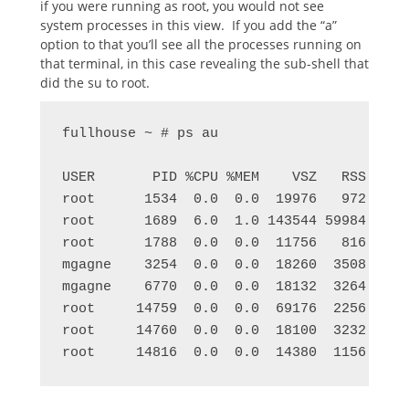
if you were running as root, you would not see
system processes in this view. If you add the “a”
option to that you’ll see all the processes running on
that terminal, in this case revealing the sub-shell that
did the su to root.
fullhouse ~ # ps au

USER       PID %CPU %MEM    VSZ   RSS TTY 
root      1534  0.0  0.0  19976   972 tty6
root      1689  6.0  1.0 143544 59984 tty8
root      1788  0.0  0.0  11756   816 tty1
mgagne    3254  0.0  0.0  18260  3508 pts/
mgagne    6770  0.0  0.0  18132  3264 pts/
root     14759  0.0  0.0  69176  2256 pts/
root     14760  0.0  0.0  18100  3232 pts/
root     14816  0.0  0.0  14380  1156 pts/