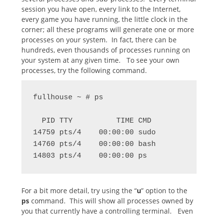
session you have open, every link to the Internet,
every game you have running, the little clock in the
corner; all these programs will generate one or more
processes on your system. In fact, there can be
hundreds, even thousands of processes running on
your system at any given time. To see your own
processes, try the following command.
fullhouse ~ # ps

  PID TTY          TIME CMD

14759 pts/4    00:00:00 sudo

14760 pts/4    00:00:00 bash

14803 pts/4    00:00:00 ps
For a bit more detail, try using the “
u
” option to the
ps
command. This will show all processes owned by
you that currently have a controlling terminal. Even