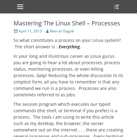
Primary Menu
Heade
Skip
Toggle
to
content
Mastering The Linux Shell – Processes
Posted
Author
April 11, 2013
Marcel Gagné
on
So what constitutes a process on your Linux system?
The short answer is :
Everything
.
In your long and illustrious career as Linux gurus,
you are going to hear a lot about processes, process
status, monitoring processes, or even killing
processes.
Gasp!
Reducing the whole discussion to its
simplest form, all you have to remember is that any
command we run is a process. Processes are also
sometimes referred to as jobs.
The session program which executes our typed
commands (the shell, or terminal if you prefer) is a
process. The tools I am using to write this article
such as my desktop, the browser, the server
somewhere out on the internet . . . these are creating
several processes and sub-processes. Every terminal