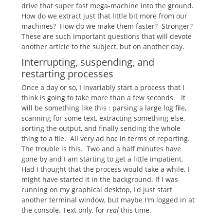
drive that super fast mega-machine into the ground.
How do we extract just that little bit more from our
machines? How do we make them faster? Stronger?
These are such important questions that will devote
another article to the subject, but on another day.
Interrupting, suspending, and
restarting processes
Once a day or so, I invariably start a process that I
think is going to take more than a few seconds. It
will be something like this : parsing a large log file,
scanning for some text, extracting something else,
sorting the output, and finally sending the whole
thing to a file. All very ad hoc in terms of reporting.
The trouble is this. Two and a half minutes have
gone by and I am starting to get a little impatient.
Had I thought that the process would take a while, I
might have started it in the background. If I was
running on my graphical desktop, I'd just start
another terminal window, but maybe I'm logged in at
the console. Text only, for
real
this time.