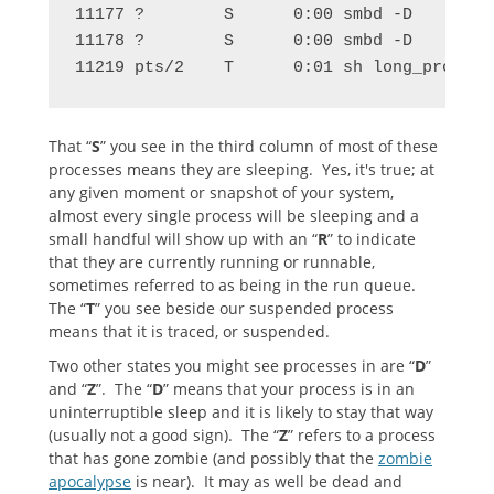
11177 ?        S      0:00 smbd -D

11178 ?        S      0:00 smbd -D

11219 pts/2    T      0:01 sh long_process
That “
S
” you see in the third column of most of these
processes means they are sleeping. Yes, it's true; at
any given moment or snapshot of your system,
almost every single process will be sleeping and a
small handful will show up with an “
R
” to indicate
that they are currently running or runnable,
sometimes referred to as being in the run queue.
The “
T
” you see beside our suspended process
means that it is traced, or suspended.
Two other states you might see processes in are “
D
”
and “
Z
”. The “
D
” means that your process is in an
uninterruptible sleep and it is likely to stay that way
(usually not a good sign). The “
Z
” refers to a process
that has gone zombie (and possibly that the
zombie
apocalypse
is near). It may as well be dead and