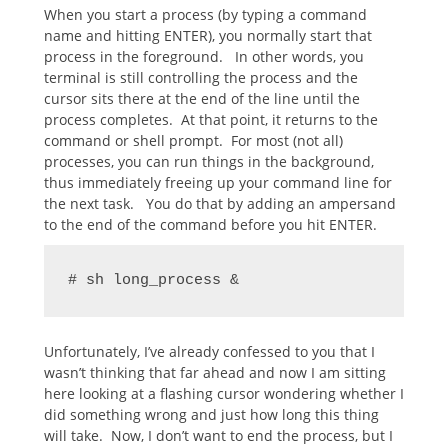
When you start a process (by typing a command
name and hitting ENTER), you normally start that
process in the foreground. In other words, you
terminal is still controlling the process and the
cursor sits there at the end of the line until the
process completes. At that point, it returns to the
command or shell prompt. For most (not all)
processes, you can run things in the background,
thus immediately freeing up your command line for
the next task. You do that by adding an ampersand
to the end of the command before you hit ENTER.
# sh long_process &
Unfortunately, I’ve already confessed to you that I
wasn’t thinking that far ahead and now I am sitting
here looking at a flashing cursor wondering whether I
did something wrong and just how long this thing
will take. Now, I don’t want to end the process, but I