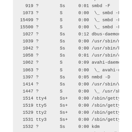
  919 ?        Ss     0:01 smbd -F

 1073 ?        S      0:00  \_ smbd -F

15499 ?        S      0:00  \_ smbd -F

15500 ?        S      0:00  \_ smbd -F

 1027 ?        Ss     0:12 dbus-daemon --sy
 1039 ?        Ss     0:00 /usr/sbin/modem-
 1042 ?        Ss     0:00 /usr/sbin/blueto
 1058 ?        Ss     0:01 /usr/sbin/cupsd 
 1062 ?        S      0:09 avahi-daemon: r
 1063 ?        S      0:00  \_ avahi-daemo
 1397 ?        Ss     0:05 nmbd -D

 1414 ?        Ss     0:00 /usr/sbin/winbin
 1447 ?        S      0:00  \_ /usr/sbin/wi
 1514 tty4     Ss+    0:00 /sbin/getty -8 3
 1519 tty5     Ss+    0:00 /sbin/getty -8 3
 1529 tty2     Ss+    0:00 /sbin/getty -8 3
 1531 tty3     Ss+    0:00 /sbin/getty -8 3
 1532 ?        Ss     0:00 kdm
