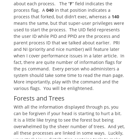
about each process. The “
F
” field indicates the
process flag. A
040
in that position indicates a
process that forked, but didn’t exec, whereas a
140
means the same, but that super-user privileges were
used to start the process. The UID field represents
the user ID while PID and PPID are the process and
parent process ID that we talked about earlier. PRI
and NI (priority and nice number) will feature later
when I cover performance issues in a later article. In
fact, there are quite number of information flags for
the ps command. Every person who administers a
system should take some time to read the man page.
More importantly, play with the command and the
various flags. You will be enlightened.
Forests and Trees
With all the information displayed through ps, you
can be forgiven if your head is starting to hurt a bit.
It is a little like trying to see the forest but being
overwhelmed by the sheer number of trees. And yet,
all these processes are linked in some ways. Luckily,