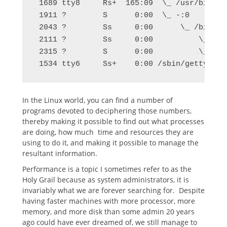
 1689 tty8     Rs+  165:09  \_ /usr/bin/X 
 1911 ?        S      0:00  \_ -:0

 2043 ?        Ss     0:00      \_ /bin/sh
 2111 ?        Ss     0:00          \_ /us
 2315 ?        S      0:00          \_ kwr
 1534 tty6     Ss+    0:00 /sbin/getty -8 
In the Linux world, you can find a number of
programs devoted to deciphering those numbers,
thereby making it possible to find out what processes
are doing, how much time and resources they are
using to do it, and making it possible to manage the
resultant information.
Performance is a topic I sometimes refer to as the
Holy Grail because as system administrators, it is
invariably what we are forever searching for. Despite
having faster machines with more processor, more
memory, and more disk than some admin 20 years
ago could have ever dreamed of, we still manage to