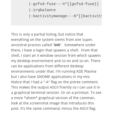
     |-gvfsd-fuse---4*[{gvfsd-fuse}]

     |-irqbalance

     |-kactivitymanage---6*[{kactivitymana
This is only a partial listing, but notice that
everything on the system stems from one super,
ancestral process called “
init
”. Somewhere under
there, I have a login that spawns a shell. From that
shell, I start an X window session from which spawns
my desktop environment and so on and so on. There
can be applications from different desktop
environments under that. I'm running KDE Plasma
but I also have GNOME applications in my mix.
Notice that I had a "-A" flag on the pstree comment.
This makes the output ASCII friently so I can use it in
a graphical terminal session. Or on a printout. To see
a more *ahem* graphical version of the comman,
look at the screenshot image that introduces this
post. It's the same command, minus the ASCII flag.