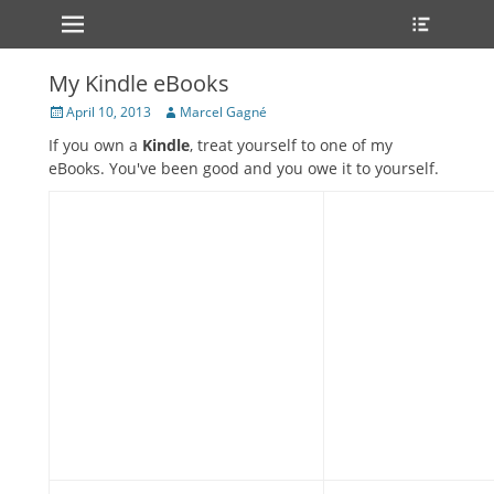
Primary Menu
Heade
Skip
Toggle
to
content
My Kindle eBooks
Posted
Author
April 10, 2013
Marcel Gagné
on
If you own a
Kindle
, treat yourself to one of my
eBooks. You've been good and you owe it to yourself.