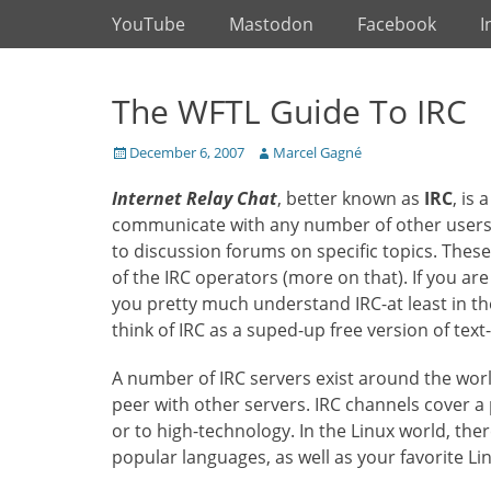
Primary Menu
Skip
YouTube
Mastodon
Facebook
I
to
content
The WFTL Guide To IRC
Posted
Author
December 6, 2007
Marcel Gagné
on
Internet Relay Chat
, better known as
IRC
, is
communicate with any number of other users i
to discussion forums on specific topics. Thes
of the IRC operators (more on that). If you ar
you pretty much understand IRC-at least in 
think of IRC as a suped-up free version of tex
A number of IRC servers exist around the wor
peer with other servers. IRC channels cover a p
or to high-technology. In the Linux world, th
popular languages, as well as your favorite Lin