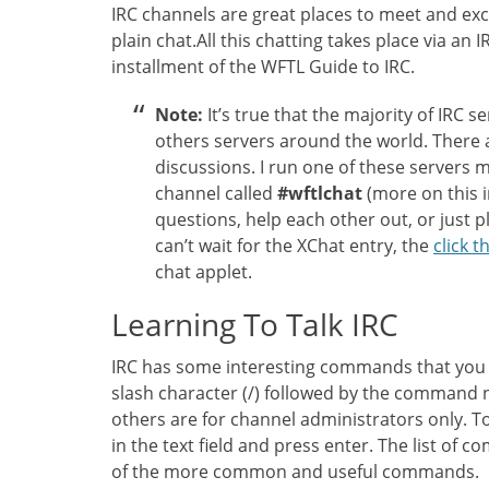
IRC channels are great places to meet and exc
plain chat.All this chatting takes place via an 
installment of the WFTL Guide to IRC.
Note:
It’s true that the majority of IRC s
others servers around the world. There a
discussions. I run one of these servers 
channel called
#wftlchat
(more on this i
questions, help each other out, or just pl
can’t wait for the XChat entry, the
click th
chat applet.
Learning To Talk IRC
IRC has some interesting commands that you
slash character (/) followed by the command
others are for channel administrators only. T
in the text field and press enter. The list of 
of the more common and useful commands.