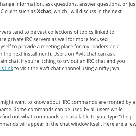
hange information, ask questions, answer questions, or jus
IRC client such as
Xchat
, which I will discuss in the next
ervers tend to be vast collections of topics linked to
re private IRC servers as well for more focused
myself to provide a meeting place for my readers on a
n the next installment). Users on #wftlchat can ask
ain chat. If you’re itching to try out an IRC chat and you
is link
to visit the #wftlchat channel using a nifty Java
 might want to know about. IRC commands are fronted by a
 name. Some commands can be used by all users while
o find out what commands are available to you, type “/help”
commands will appear in the chat window itself. Here are a fe