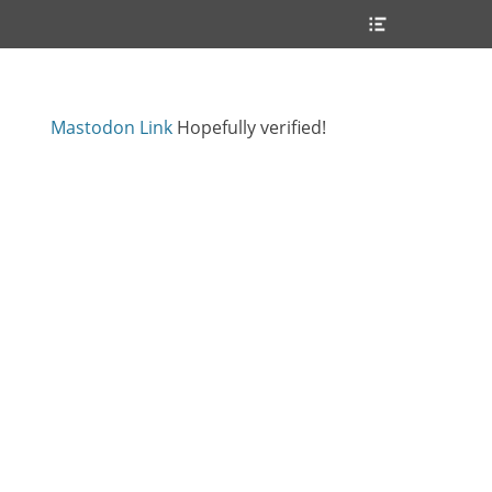
Header
Toggle
Mastodon Link
Hopefully verified!
s