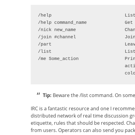
/help				List IRC commands

/help command_name		Get help on a particular command

/nick new_name			Change your nick name

/join #channel			Join a specified channel

/part				Leave the channel

/list				List the available channels

/me Some_action			Prints your nick followed by text of your 

				action and highlights the message in a different

Tip:
Beware the /list command. On some se
IRC is a fantastic resource and one I recommen
distributed network of real time discussion gro
etiquette, rules that should be respected. C
from users. Operators can also send you packi