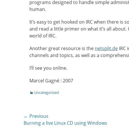
programs designed to handle simple administr
human.
It’s easy to get hooked on IRC when there is s
and read a little primer on what it’s all about
world of IRC.
Another great resource is the
netsplit.de
IRC i
channels and topics, as well as a comprehensiv
I’ll see you online.
Marcel Gagné : 2007
Categories
Uncategorized
Post
← Previous
Previous
Burning a live Linux CD using Windows
navigation