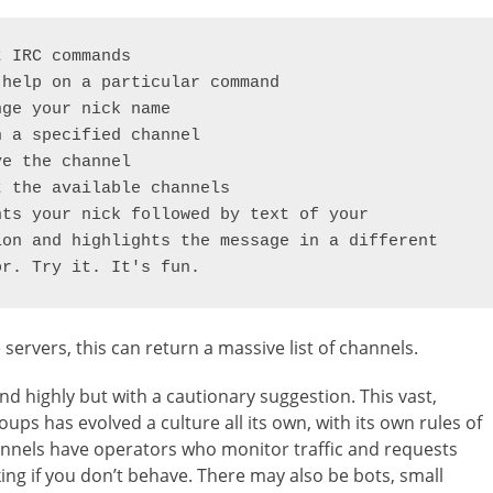
rvers, this can return a massive list of channels.
d highly but with a cautionary suggestion. This vast,
ups has evolved a culture all its own, with its own rules of
hannels have operators who monitor traffic and requests
ng if you don’t behave. There may also be bots, small