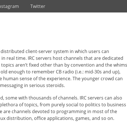
nstagram
Twitter
 a distributed client-server system in which users can
n real time. IRC servers host channels that are dedicated
e topics aren’t fixed other than by convention and the whim
e old enough to remember CB radio (i.e.: mid-30s and up),
the human sense of the experience. The younger crowd can
t-messaging in serious steroids.
ld, some with thousands of channels. IRC servers can also
lethora of topics, from purely social to politics to business
ere are channels devoted to programming in most of the
ux distribution, office applications, games, and so on.