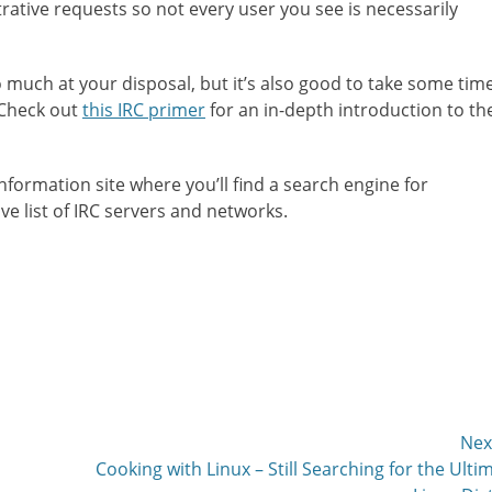
ative requests so not every user you see is necessarily
o much at your disposal, but it’s also good to take some tim
. Check out
this IRC primer
for an in-depth introduction to th
nformation site where you’ll find a search engine for
e list of IRC servers and networks.
Nex
Next
Cooking with Linux – Still Searching for the Ulti