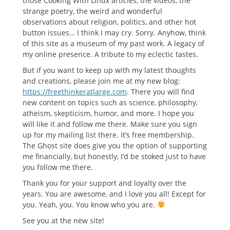
those Cooking With Linux articles, the videos, the
strange poetry, the weird and wonderful
observations about religion, politics, and other hot
button issues… I think I may cry. Sorry. Anyhow, think
of this site as a museum of my past work. A legacy of
my online presence. A tribute to my eclectic tastes.
But if you want to keep up with my latest thoughts
and creations, please join me at my new blog:
https://freethinkeratlarge.com
. There you will find
new content on topics such as science, philosophy,
atheism, skepticism, humor, and more. I hope you
will like it and follow me there. Make sure you sign
up for my mailing list there. It’s free membership.
The Ghost site does give you the option of supporting
me financially, but honestly, I’d be stoked just to have
you follow me there.
Thank you for your support and loyalty over the
years. You are awesome, and I love you all! Except for
you. Yeah, you. You know who you are.
See you at the new site!