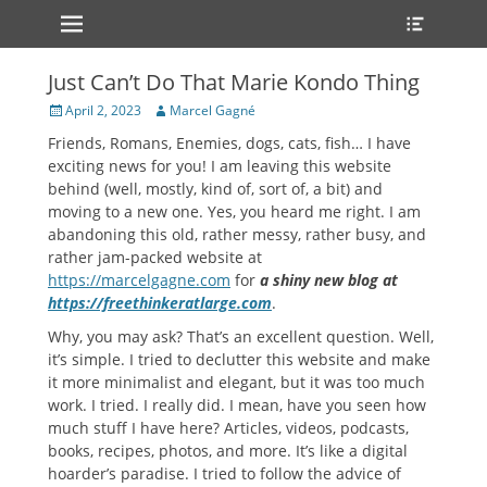
Primary Menu
Heade
Skip
Toggle
to
content
Just Can’t Do That Marie Kondo Thing
Posted
Author
April 2, 2023
Marcel Gagné
on
Friends, Romans, Enemies, dogs, cats, fish… I have
exciting news for you! I am leaving this website
behind (well, mostly, kind of, sort of, a bit) and
moving to a new one. Yes, you heard me right. I am
abandoning this old, rather messy, rather busy, and
rather jam-packed website at
https://marcelgagne.com
for
a shiny new blog at
https://freethinkeratlarge.com
.
Why, you may ask? That’s an excellent question. Well,
it’s simple. I tried to declutter this website and make
it more minimalist and elegant, but it was too much
work. I tried. I really did. I mean, have you seen how
much stuff I have here? Articles, videos, podcasts,
books, recipes, photos, and more. It’s like a digital
hoarder’s paradise. I tried to follow the advice of