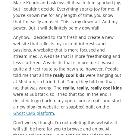
Marie Kondo and ask myself if each item sparked joy,
but I couldn’t decide. Everything sparks joy for me. If
you’re known me for any length of time, you know
that I’m easily amused. This is my downfall. And my
power. But it will definitely be my downfall.
Anyhow, I decided to start fresh and create a new
website that reflects my current interests and
passions. A website that is more focused and
streamlined. A website that is more freethinking and
less cluttered. A website that is more me. It wasn’t
quite a direct route to the new site, however. People
told me that all the
really cool kids
were hanging out
at Medium, so I tried that. Then, they told me that,
no, that was wrong. The
really, really, really cool kids
were at Substack, so I tried that too. In the end, I
decided to go back to my open-source roots and start
a new blog (or website, or soapbox) built on the
Ghost CMS platform
.
Don’t worry, though. I’m not deleting this website. It
will still be here for you to browse and enjoy. All