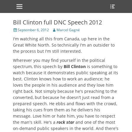
Primary Menu
Heade
Skip
Toggle
to
content
Bill Clinton full DNC Speech 2012
Posted
Author
September 6, 2012
Marcel Gagné
on
I'm watching all this from Canada, up here in the
Great White North. So technically I'm an outsider to
the process but I'm still interested.
Wherever you may find yourself in the political
spectrum, this speech by
Bill Clinton
is something to
watch because it demonstrates public speaking at its
best. Clinton knows how to work an audience; he
loves the people in his audience and they love him
right back. Not simply because he's preaching to the
converted, but because he doesn't just read from a
prepared speech. He ebbs and flows with the crowd,
taking his cues from them as he delivers his
message. Love him or hate him, you have to respect
the man's skill. He's a
rock star
and one of the most
on-demand public speakers in the world. And there's