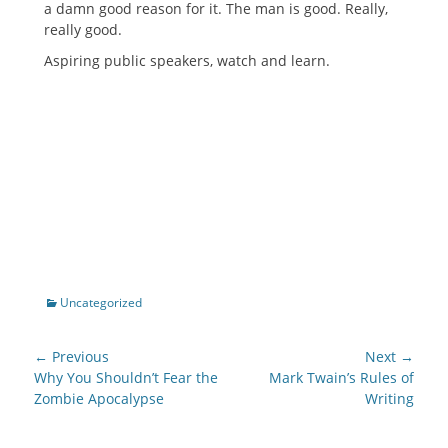
a damn good reason for it. The man is good. Really,
really good.
Aspiring public speakers, watch and learn.
Categories
Uncategorized
Post
← Previous
Next →
navigation
Previous
Next
Why You Shouldn’t Fear the
Mark Twain’s Rules of
post:
post:
Zombie Apocalypse
Writing