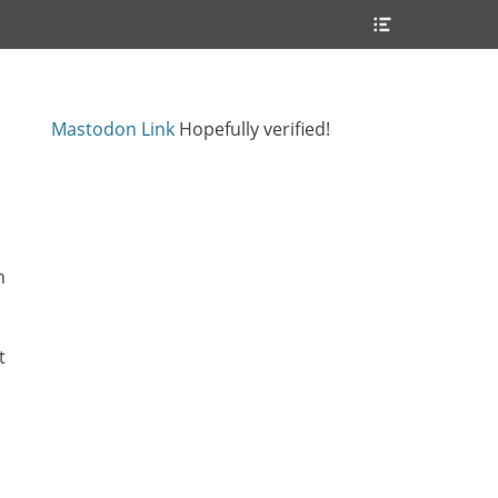
Header
Toggle
Mastodon Link
Hopefully verified!
n
t