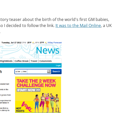
ory teaser about the birth of the world's first GM babies,
 I decided to follow the link.
It was to the Mail Online
, a UK
.