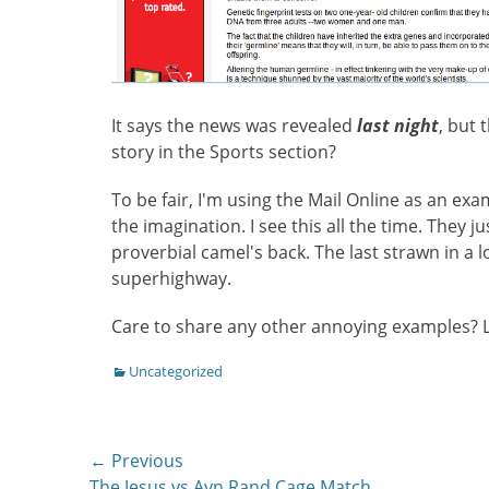
It says the news was revealed
last night
, but 
story in the Sports section?
To be fair, I'm using the Mail Online as an exa
the imagination. I see this all the time. They j
proverbial camel's back. The last strawn in a 
superhighway.
Care to share any other annoying examples?
Categories
Uncategorized
Post
← Previous
Previous
The Jesus vs Ayn Rand Cage Match