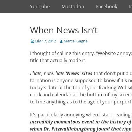
Primary Menu
Skip
YouTube
Mastodon
Facebook
I
to
content
When News Isn’t
Posted
Author
July 17, 2012
Marcel Gagné
on
I thought of calling this entry, "Website anno
title that actually made it.
I hate, hate, hate
'News' sites
that don't put a d
tarnation is anyone supposed to know if it's 
today's date at the top of your fracking Website
clock and calendar at the bottom of my screen 
tell me anything as to the age of your purpor
It's particularly annoying when I start reading 
incredibly momentous event in the history of o
when Dr. Fitzwalllabingbang found that ripple