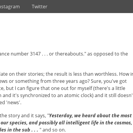
nstagram
Twitter
yance number 3147 . . . or thereabouts." as opposed to the
ate on their stories; the result is less than worthless. How i
news or something from three years ago? Sure, you've got
, but I can figure that one out for myself (there's a little
and it's synchronized to an atomic clock) and it still doesn'
ted 'news'.
the story and it says, "
Yesterday, we heard about the most
ur species, and possibly all intelligent life in the cosmos,
s in the sub . . .
" and so on.