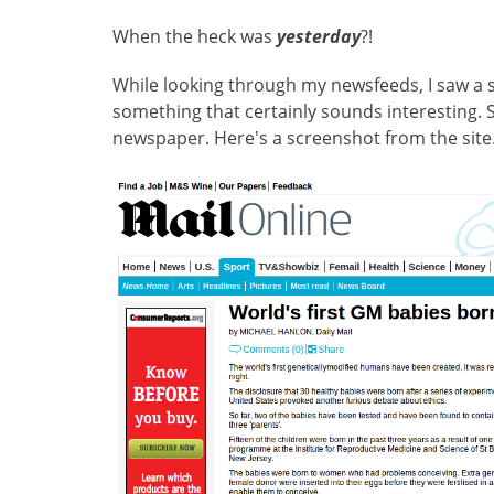
When the heck was
yesterday
?!
While looking through my newsfeeds, I saw a st
something that certainly sounds interesting. So
newspaper. Here's a screenshot from the site