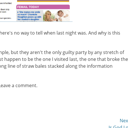
there's no way to tell when last night was. And why is this
mple, but they aren't the only guilty party by any stretch of
ust happen to be the one I visited last, the one that broke the
long line of straw bales stacked along the information
 Leave a comment.
Nex
Next
Is God L