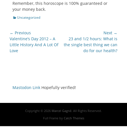
Remember, this horoscope is 100% guaranteed or
your money back.
Categories
Uncategorized
Post
← Previous
Next →
navigation
Previous
Next
Valentine’s Day 2012 – A
23 and 1/2 hours: What is
post:
post:
Little History And A Lot Of
the single best thing we can
Love
do for our health?
Mastodon Link
Hopefully verified!
Copyright © 2026
Marcel Gagné
. All Rights Reserved.
Full Frame by
Catch Themes