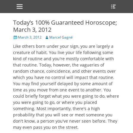
Primary Menu
Heade
Skip
Toggle
to
content
Today’s 100% Guaranteed Horoscope;
March 3, 2012
Posted
Author
March 3, 2012
Marcel Gagné
on
Like others born under your sign, you are largely a
creature of habit. You live your life following some
kind of routine and you're mostly comfortable with
that routine. Today, however, the vagueries of
random chance, coincidence, and other events over
which you have no control will impact that routine.
You may find yourself delayed by some amount of
time as you move from one event to another. You
could briefly forget what you were going to do, where
you were going to go, or where you placed
something. Most importantly, there's a high
probability that you will see or meet someone you
don't know, a person you've never seen before. They
may even pass you on the street.