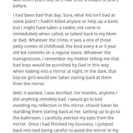
before.
I had been bad that day. Sure, what kid isn't bad at
some point? I hadn't killed anyone or help up a bank,
but I might have taken a cookie, not come in
immediately when called, or talked back to my Mom
or Dad. Whatever the crime, it was a one of those
petty crimes of childhood, the kind every 4 or 5 year
old kid commits on a regular basis. Whatever the
transgression, I remember my mother telling me that
bad boys would be punished by God in this way;
when looking into a mirror at night, in the dark, that
boy (or girl) would see Satan staring back at them
from the mirror.
Well, it worked. I was terrified. For months, anytime I
did anything remotely bad, I would go to bed
avoiding my reflection in the mirror, should Satan be
standing there staring back at me. Getting up to go to
the bathroom, I carefully averted my eyes from the
mirror. Once I had finished my business, I jumped
back into bed being careful to avoid the mirror in my