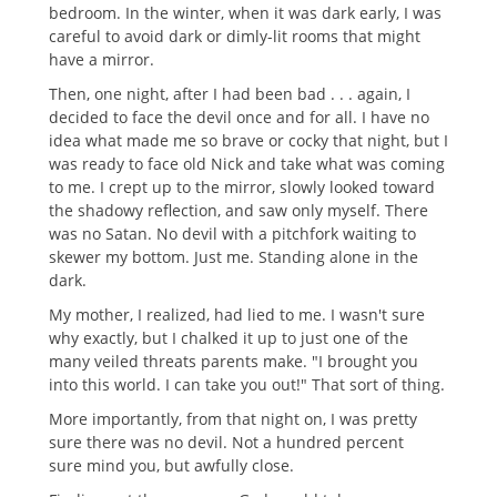
bedroom. In the winter, when it was dark early, I was
careful to avoid dark or dimly-lit rooms that might
have a mirror.
Then, one night, after I had been bad . . . again, I
decided to face the devil once and for all. I have no
idea what made me so brave or cocky that night, but I
was ready to face old Nick and take what was coming
to me. I crept up to the mirror, slowly looked toward
the shadowy reflection, and saw only myself. There
was no Satan. No devil with a pitchfork waiting to
skewer my bottom. Just me. Standing alone in the
dark.
My mother, I realized, had lied to me. I wasn't sure
why exactly, but I chalked it up to just one of the
many veiled threats parents make. "I brought you
into this world. I can take you out!" That sort of thing.
More importantly, from that night on, I was pretty
sure there was no devil. Not a hundred percent
sure mind you, but awfully close.