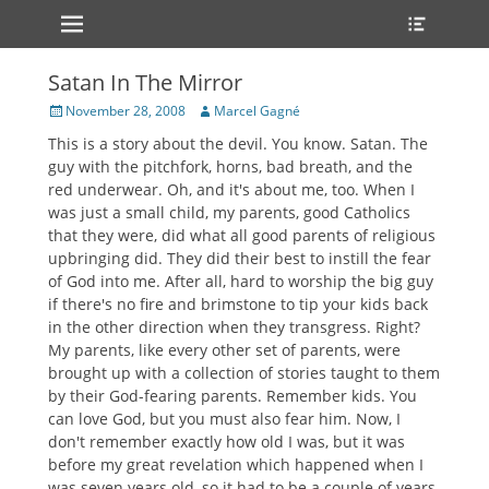
Primary Menu
Heade
Skip
Toggle
to
content
Satan In The Mirror
Posted
Author
November 28, 2008
Marcel Gagné
on
This is a story about the devil. You know. Satan. The
guy with the pitchfork, horns, bad breath, and the
red underwear. Oh, and it's about me, too. When I
was just a small child, my parents, good Catholics
that they were, did what all good parents of religious
upbringing did. They did their best to instill the fear
of God into me. After all, hard to worship the big guy
if there's no fire and brimstone to tip your kids back
in the other direction when they transgress. Right?
My parents, like every other set of parents, were
brought up with a collection of stories taught to them
by their God-fearing parents. Remember kids. You
can love God, but you must also fear him. Now, I
don't remember exactly how old I was, but it was
before my great revelation which happened when I
was seven years old, so it had to be a couple of years