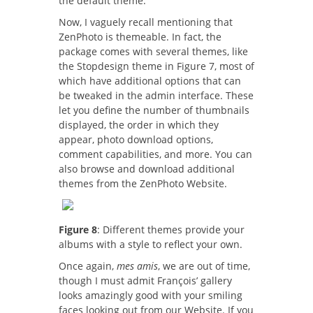
the default theme.
Now, I vaguely recall mentioning that
ZenPhoto is themeable. In fact, the
package comes with several themes, like
the Stopdesign theme in Figure 7, most of
which have additional options that can
be tweaked in the admin interface. These
let you define the number of thumbnails
displayed, the order in which they
appear, photo download options,
comment capabilities, and more. You can
also browse and download additional
themes from the ZenPhoto Website.
Figure 8
: Different themes provide your
albums with a style to reflect your own.
Once again,
mes amis
, we are out of time,
though I must admit François’ gallery
looks amazingly good with your smiling
faces looking out from our Website. If you