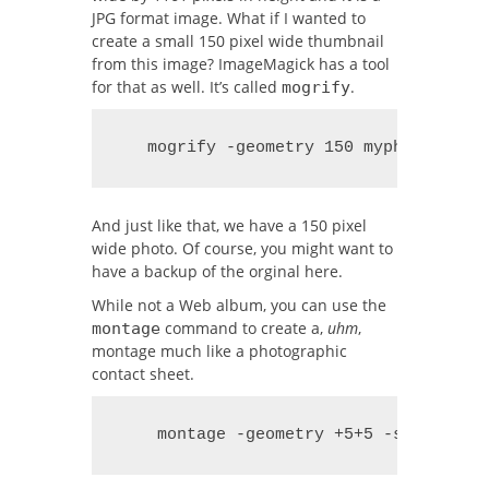
JPG format image. What if I wanted to
create a small 150 pixel wide thumbnail
from this image? ImageMagick has a tool
for that as well. It’s called
.
mogrify
   mogrify -geometry 150 myphoto.jpg
And just like that, we have a 150 pixel
wide photo. Of course, you might want to
have a backup of the orginal here.
While not a Web album, you can use the
command to create a,
uhm
,
montage
montage much like a photographic
contact sheet.
    montage -geometry +5+5 -size 150 