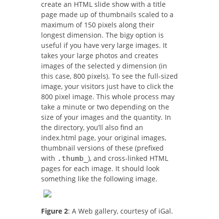
create an HTML slide show with a title
page made up of thumbnails scaled to a
maximum of 150 pixels along their
longest dimension. The bigy option is
useful if you have very large images. It
takes your large photos and creates
images of the selected y dimension (in
this case, 800 pixels). To see the full-sized
image, your visitors just have to click the
800 pixel image. This whole process may
take a minute or two depending on the
size of your images and the quantity. In
the directory, you’ll also find an
index.html page, your original images,
thumbnail versions of these (prefixed
with
), and cross-linked HTML
.thumb_
pages for each image. It should look
something like the following image.
Figure 2
: A Web gallery, courtesy of iGal.