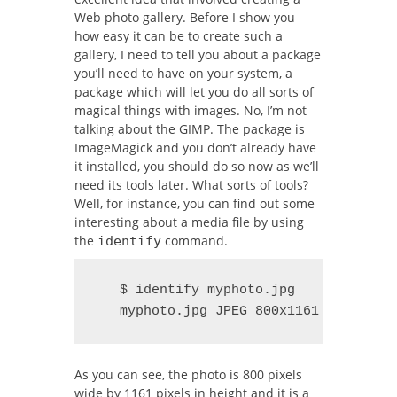
Web photo gallery. Before I show you
how easy it can be to create such a
gallery, I need to tell you about a package
you’ll need to have on your system, a
package which will let you do all sorts of
magical things with images.
No, I’m not
talking about the GIMP. The package is
ImageMagick and you don’t already have
it installed, you should do so now as we’ll
need its tools later. What sorts of tools?
Well, for instance, you can find out some
interesting about a media file by using
the
command.
identify
   $ identify myphoto.jpg

   myphoto.jpg JPEG 800x1161 DirectCl
As you can see, the photo is 800 pixels
wide by 1161 pixels in height and it is a