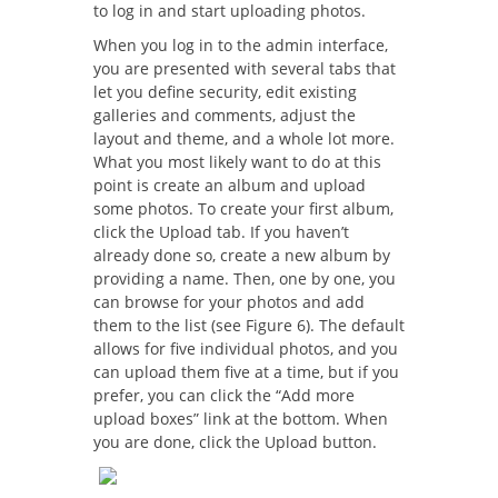
to log in and start uploading photos.
When you log in to the admin interface,
you are presented with several tabs that
let you define security, edit existing
galleries and comments, adjust the
layout and theme, and a whole lot more.
What you most likely want to do at this
point is create an album and upload
some photos. To create your first album,
click the Upload tab. If you haven’t
already done so, create a new album by
providing a name. Then, one by one, you
can browse for your photos and add
them to the list (see Figure 6). The default
allows for five individual photos, and you
can upload them five at a time, but if you
prefer, you can click the “Add more
upload boxes” link at the bottom. When
you are done, click the Upload button.