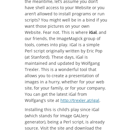
the meantime, let’s assume you don’t
have shell access to your Website or you
aren’t allowed to install programs or run
scripts? You might well be in a bind if you
want those pictures on your own
Website. Fear not. This is where
iGal
, and
our friends, the ImageMagick group of
tools, comes into play. iGal is a simple
Perl script originally written by Eric Pop
(at Stanford). These days, iGal is
maintained and updated by Wolfgang
Trexler. This is a wonderful tool that
allows you to create a presentation of
images in a hurry, whether for your web
site, for your family, or for your company.
You can get the latest iGal from
Wolfgang’s site at
http://trexler.at/igal
.
Installing this is child’s play since iGal
(which stands for Image GALlery
generator), being a Perl script, is already
source. Visit the site and download the