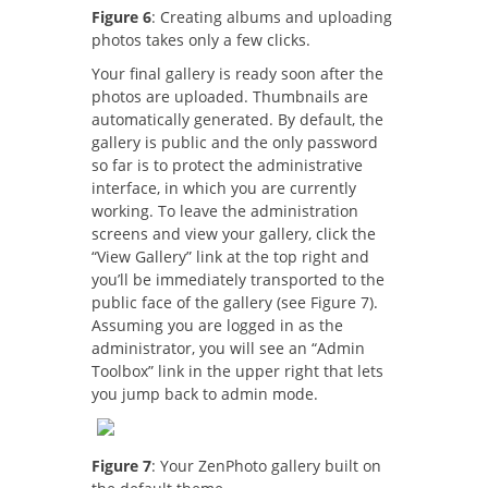
Figure 6
: Creating albums and uploading
photos takes only a few clicks.
Your final gallery is ready soon after the
photos are uploaded. Thumbnails are
automatically generated. By default, the
gallery is public and the only password
so far is to protect the administrative
interface, in which you are currently
working. To leave the administration
screens and view your gallery, click the
“View Gallery” link at the top right and
you’ll be immediately transported to the
public face of the gallery (see Figure 7).
Assuming you are logged in as the
administrator, you will see an “Admin
Toolbox” link in the upper right that lets
you jump back to admin mode.
Figure 7
: Your ZenPhoto gallery built on