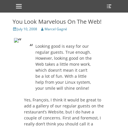
Primary Menu
Heade
Skip
Toggle
to
content
You Look Marvelous On The Web!
Posted
Author
July 10, 2008
Marcel Gagné
on
Looking good is easy for our
regular guests. True enough.
However, looking good on the
Web takes a little more work,
which doesn’t mean it can’t
be a lot of fun. With a little
help from your Linux system,
your smile will shine online!
Yes, François, I think it would be great to
add a gallery of our regular guests on the
restaurant’s Website, but I do have a
couple of concerns. First and foremost, I
really don’t think you should call it a