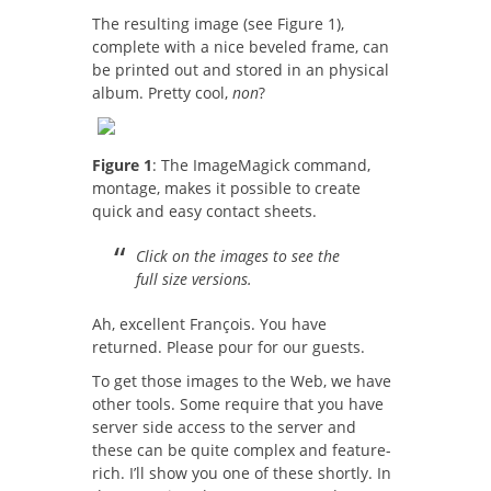
The resulting image (see Figure 1),
complete with a nice beveled frame, can
be printed out and stored in an physical
album. Pretty cool,
non
?
Figure 1
: The ImageMagick command,
montage, makes it possible to create
quick and easy contact sheets.
Click on the images to see the
full size versions.
Ah, excellent François. You have
returned. Please pour for our guests.
To get those images to the Web, we have
other tools. Some require that you have
server side access to the server and
these can be quite complex and feature-
rich. I’ll show you one of these shortly. In