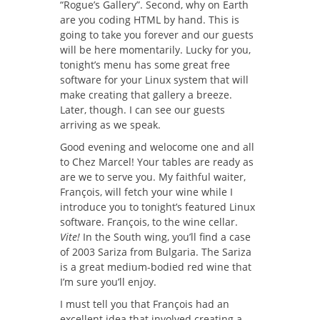
“Rogue’s Gallery”. Second, why on Earth
are you coding HTML by hand. This is
going to take you forever and our guests
will be here momentarily. Lucky for you,
tonight’s menu has some great free
software for your Linux system that will
make creating that gallery a breeze.
Later, though. I can see our guests
arriving as we speak.
Good evening and welocome one and all
to Chez Marcel! Your tables are ready as
are we to serve you. My faithful waiter,
François, will fetch your wine while I
introduce you to tonight’s featured Linux
software. François, to the wine cellar.
Vite!
In the South wing, you’ll find a case
of 2003 Sariza from Bulgaria. The Sariza
is a great medium-bodied red wine that
I’m sure you’ll enjoy.
I must tell you that François had an
excellent idea that involved creating a