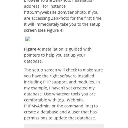
browser to the ZenPhoto installation
address ; for instance
http://mywebsite.dom/zenphoto. If you
are accessing ZenPhoto for the first time,
it will immediately take you to the setup
screen (see Figure 4).
Figure 4
: Installation is guided with
pointers to help you set up your
database.
The setup screen will check to make sure
you have the right software installed
including PHP support, and modules. In
my example, I haven’t yet created my
database. Use whatever tools you are
comfortable with (e.g. Webmin,
PHPMyAdmin, or the command line) to
create a database and a user that has
permissions to update that database.