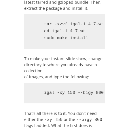
latest tarred and gzipped bundle. Then,
extract the package and install it.
     tar -xzvf igal-1.4.7-wt.tar.gz

     cd igal-1.4.7-wt

     sudo make install
To make your instant slide show, change
directory to where you already have a
collection
of images, and type the following:
     igal -xy 150 --bigy 800
That’s all there is to it. You don’t need
either the
or the
-xy 150
--bigy 800
flags I added. What the first does is