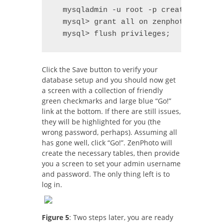
  mysqladmin -u root -p create zenphot
  mysql> grant all on zenphoto.* to 'z
  mysql> flush privileges;
Click the Save button to verify your
database setup and you should now get
a screen with a collection of friendly
green checkmarks and large blue “Go!”
link at the bottom. If there are still issues,
they will be highlighted for you (the
wrong password, perhaps). Assuming all
has gone well, click “Go!”. ZenPhoto will
create the necessary tables, then provide
you a screen to set your admin username
and password. The only thing left is to
log in.
Figure 5
: Two steps later, you are ready