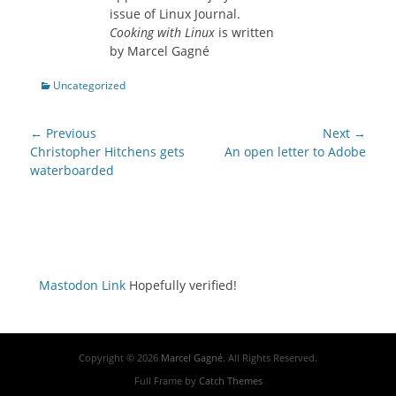
issue of Linux Journal.
Cooking with Linux
is written
by Marcel Gagné
Categories
Uncategorized
Post
← Previous
Next →
navigation
Previous
Next
Christopher Hitchens gets
An open letter to Adobe
post:
post:
waterboarded
Mastodon Link
Hopefully verified!
Copyright © 2026
Marcel Gagné
. All Rights Reserved.
Full Frame by
Catch Themes