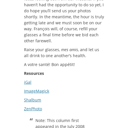
haven’t had the opportunity to do so yet, I
do hope you’ll send us your photos
shortly. In the meantime, the hour is truly
getting late and we must soon be on our
way. François will, of course, refill your
glasses a final time before we bid each
other farewell.
Raise your glasses,
mes amis
, and let us
all drink to one another’s health.
A votre santé! Bon appétit!
Resources
iGal
ImageMagick
Shalbum
ZenPhoto
Note: This column first
appeared in the July 2008