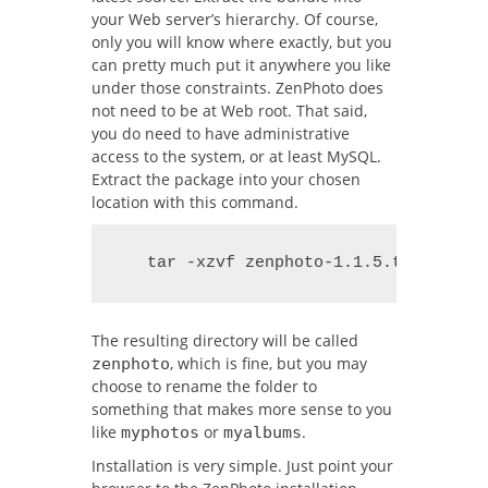
your Web server’s hierarchy. Of course,
only you will know where exactly, but you
can pretty much put it anywhere you like
under those constraints. ZenPhoto does
not need to be at Web root. That said,
you do need to have administrative
access to the system, or at least MySQL.
Extract the package into your chosen
location with this command.
   tar -xzvf zenphoto-1.1.5.tar.gz
The resulting directory will be called
, which is fine, but you may
zenphoto
choose to rename the folder to
something that makes more sense to you
like
or
.
myphotos
myalbums
Installation is very simple. Just point your