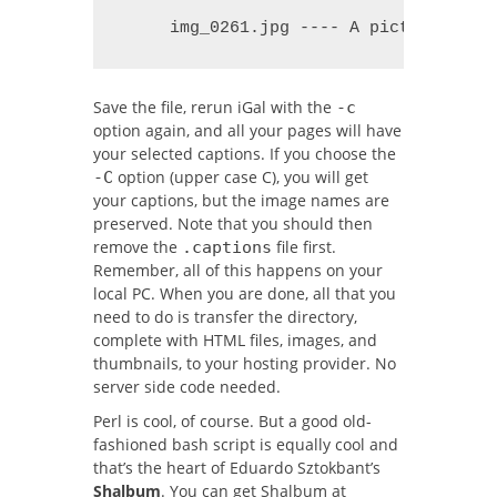
     img_0261.jpg ---- A picture of m
Save the file, rerun iGal with the
-c
option again, and all your pages will have
your selected captions. If you choose the
option (upper case C), you will get
-C
your captions, but the image names are
preserved. Note that you should then
remove the
file first.
.captions
Remember, all of this happens on your
local PC. When you are done, all that you
need to do is transfer the directory,
complete with HTML files, images, and
thumbnails, to your hosting provider. No
server side code needed.
Perl is cool, of course. But a good old-
fashioned bash script is equally cool and
that’s the heart of Eduardo Sztokbant’s
Shalbum
. You can get Shalbum at