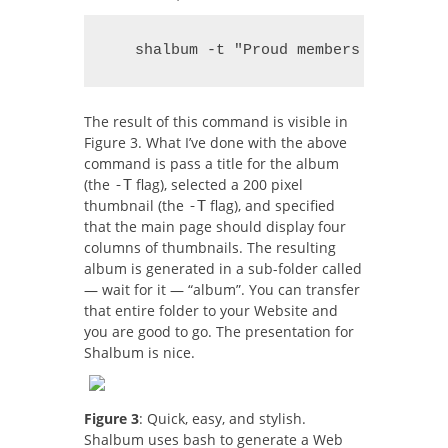
   shalbum -t "Proud members of the W
The result of this command is visible in
Figure 3. What I’ve done with the above
command is pass a title for the album
(the
flag), selected a 200 pixel
-T
thumbnail (the
flag), and specified
-T
that the main page should display four
columns of thumbnails. The resulting
album is generated in a sub-folder called
— wait for it — “album”. You can transfer
that entire folder to your Website and
you are good to go. The presentation for
Shalbum is nice.
Figure 3
: Quick, easy, and stylish.
Shalbum uses bash to generate a Web