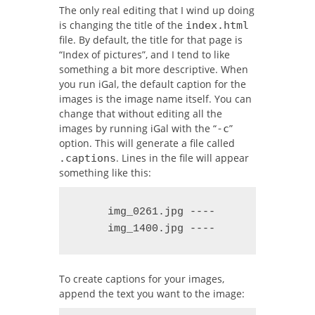
The only real editing that I wind up doing
is changing the title of the
index.html
file. By default, the title for that page is
“Index of pictures”, and I tend to like
something a bit more descriptive. When
you run iGal, the default caption for the
images is the image name itself. You can
change that without editing all the
images by running iGal with the “
”
-c
option. This will generate a file called
. Lines in the file will appear
.captions
something like this:
     img_0261.jpg ----

     img_1400.jpg ----
To create captions for your images,
append the text you want to the image: