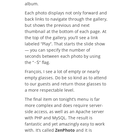
album.
Each photo displays not only forward and
back links to navigate through the gallery,
but shows the previous and next
thumbnail at the bottom of each page. At
the top of the gallery, you’ll see a link
labeled “Play”. That starts the slide show
— you can specify the number of
seconds between each photo by using
the “
” flag.
-S
François, I see a lot of empty or nearly
empty glasses. Do be so kind as to attend
to our guests and return those glasses to
a more respectable level.
The final item on tonight’s menu is far
more complex and does require server-
side access, as well as an Apache server
with PHP and MySQL. The result is
fantastic and yet amazingly easy to work
with. It’s called
ZenPhoto
and it is