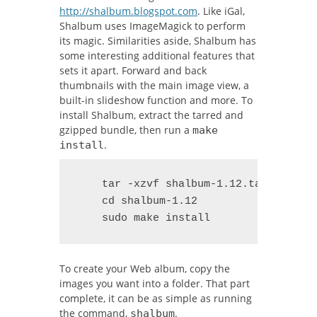
http://shalbum.blogspot.com
. Like iGal,
Shalbum uses ImageMagick to perform
its magic. Similarities aside, Shalbum has
some interesting additional features that
sets it apart. Forward and back
thumbnails with the main image view, a
built-in slideshow function and more. To
install Shalbum, extract the tarred and
gzipped bundle, then run a
make
.
install
    tar -xzvf shalbum-1.12.tar.gz

    cd shalbum-1.12

    sudo make install
To create your Web album, copy the
images you want into a folder. That part
complete, it can be as simple as running
the command,
.
shalbum