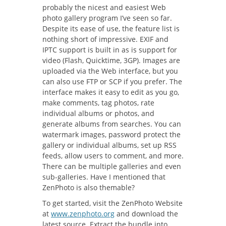
probably the nicest and easiest Web
photo gallery program I’ve seen so far.
Despite its ease of use, the feature list is
nothing short of impressive. EXIF and
IPTC support is built in as is support for
video (Flash, Quicktime, 3GP). Images are
uploaded via the Web interface, but you
can also use FTP or SCP if you prefer. The
interface makes it easy to edit as you go,
make comments, tag photos, rate
individual albums or photos, and
generate albums from searches. You can
watermark images, password protect the
gallery or individual albums, set up RSS
feeds, allow users to comment, and more.
There can be multiple galleries and even
sub-galleries. Have I mentioned that
ZenPhoto is also themable?
To get started, visit the ZenPhoto Website
at
www.zenphoto.org
and download the
latest source. Extract the bundle into