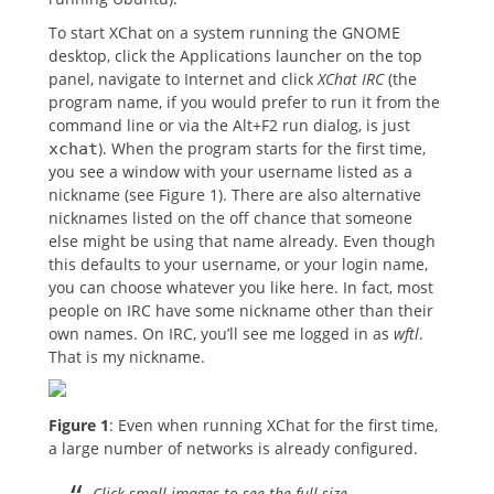
To start XChat on a system running the GNOME
desktop, click the Applications launcher on the top
panel, navigate to Internet and click
XChat IRC
(the
program name, if you would prefer to run it from the
command line or via the Alt+F2 run dialog, is just
). When the program starts for the first time,
xchat
you see a window with your username listed as a
nickname (see Figure 1). There are also alternative
nicknames listed on the off chance that someone
else might be using that name already. Even though
this defaults to your username, or your login name,
you can choose whatever you like here. In fact, most
people on IRC have some nickname other than their
own names. On IRC, you’ll see me logged in as
wftl
.
That is my nickname.
Figure 1
: Even when running XChat for the first time,
a large number of networks is already configured.
Click small images to see the full size