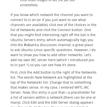
screenshots.
If you know which network the channel you want to
connect to is on (or if you just want to see what
channels are available), click one of the choices in the
list of Networks and click the Connect button. One
that you might find interesting right off the bat is the
Ubuntu Servers entry, which automagically logs you
into the
discussion channel, a great place
#ubuntu
to ask Ubuntu Linux specific questions. However, I do
want to show you how to add other networks. Let’s
add my own IRC server here (which I introduced you
to in part 1) so you can see how it’s done.
First, click the Add button to the right of the Networks
list. The words New Network are highlighted at the
top of the Networks list. Change that to something
that makes sense. In my case, I entered WFTL IRC
Server. Now, this entry is just that—a placeholder for
a list of servers within a network (there can be one or
many). Click Edit and the Edit Server dialog appears