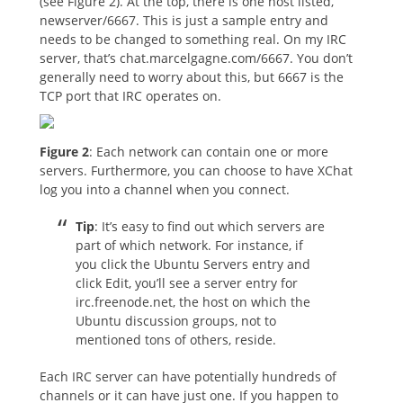
(see Figure 2). At the top, there is one host listed,
newserver/6667. This is just a sample entry and
needs to be changed to something real. On my IRC
server, that’s chat.marcelgagne.com/6667. You don’t
generally need to worry about this, but 6667 is the
TCP port that IRC operates on.
Figure 2
: Each network can contain one or more
servers. Furthermore, you can choose to have XChat
log you into a channel when you connect.
Tip
: It’s easy to find out which servers are
part of which network. For instance, if
you click the Ubuntu Servers entry and
click Edit, you’ll see a server entry for
irc.freenode.net, the host on which the
Ubuntu discussion groups, not to
mentioned tons of others, reside.
Each IRC server can have potentially hundreds of
channels or it can have just one. If you happen to