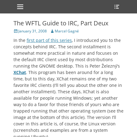
Primary Menu
Heade
Skip
Toggle
to
content
The WFTL Guide to IRC, Part Deux
Posted
Author
January 31, 2008
Marcel Gagné
on
In the
first part of this series
, I introduced you to the
concepts behind IRC. The second installment is
somewhat more practical in nature and focuses on
the default IRC client used by most distributions
running the GNOME desktop. This is Peter Železný’s
XChat
. This program has been around for a long
time, but to this day, XChat remains one of my two
favorite IRC clients (I’ll tell you about the other one in
another installment). These days, XChat is also
available for people running Windows; yet another
way to do a favor for those friends of yours who are
trapped running that other operating system (see the
image at the bottom of this article). The version I’ll
cover in this article is, of course, the Linux version
(screenshots and examples are from a system
running Ubuntu).