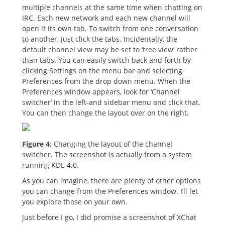
multiple channels at the same time when chatting on
IRC. Each new network and each new channel will
open it its own tab. To switch from one conversation
to another, just click the tabs. Incidentally, the
default channel view may be set to ‘tree view’ rather
than tabs. You can easily switch back and forth by
clicking Settings on the menu bar and selecting
Preferences from the drop down menu. When the
Preferences window appears, look for ‘Channel
switcher’ in the left-and sidebar menu and click that.
You can then change the layout over on the right.
Figure 4
: Changing the layout of the channel
switcher. The screenshot is actually from a system
running KDE 4.0.
As you can imagine, there are plenty of other options
you can change from the Preferences window. I’ll let
you explore those on your own.
Just before I go, I did promise a screenshot of XChat