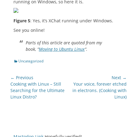
running on Windows, so here it is.
Figure 5
: Yes, it’s XChat running under Windows.
See you online!
Parts of this article are quoted from my
book, “
Moving to Ubuntu Linux
“.
Categories
Uncategorized
Post
← Previous
Next →
navigation
Previous
Next
Cooking with Linux – Still
Your voice, forever etched
post:
post:
Searching for the Ultimate
in electrons. (Cooking with
Linux Distro?
Linux)
Mastodon Link
Hopefully verified!