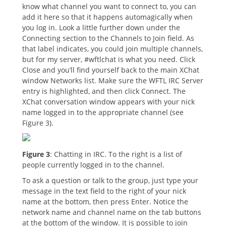
know what channel you want to connect to, you can
add it here so that it happens automagically when
you log in. Look a little further down under the
Connecting section to the Channels to Join field. As
that label indicates, you could join multiple channels,
but for my server, #wftlchat is what you need. Click
Close and you’ll find yourself back to the main XChat
window Networks list. Make sure the WFTL IRC Server
entry is highlighted, and then click Connect. The
XChat conversation window appears with your nick
name logged in to the appropriate channel (see
Figure 3).
Figure 3
: Chatting in IRC. To the right is a list of
people currently logged in to the channel.
To ask a question or talk to the group, just type your
message in the text field to the right of your nick
name at the bottom, then press Enter. Notice the
network name and channel name on the tab buttons
at the bottom of the window. It is possible to join