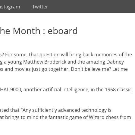
nstagram
Twitter
the Month : eboard
? For some, that question will bring back memories of the
ng a young Matthew Broderick and the amazing Dabney
 and movies just go together. Don't believe me? Let me
 9000, another artificial intelligence, in the 1968 classic,
tated that "Any sufficiently advanced technology is
at brings to mind the fantastic game of Wizard chess from