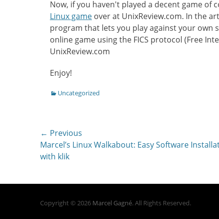
Now, if you haven't played a decent game of c
Linux game
over at UnixReview.com. In the arti
program that lets you play against your own s
online game using the FICS protocol (Free Inte
UnixReview.com
Enjoy!
Categories
Uncategorized
Post
← Previous
Previous
Marcel’s Linux Walkabout: Easy Software Installa
navigation
post:
with klik
Copyright © 2026
Marcel Gagné
. All Rights Reserved.