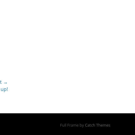
t →
 up!
Full Frame by
Catch Themes