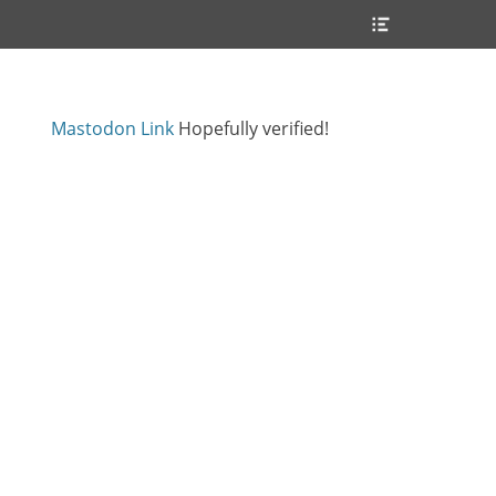
Header
Toggle
Mastodon Link
Hopefully verified!