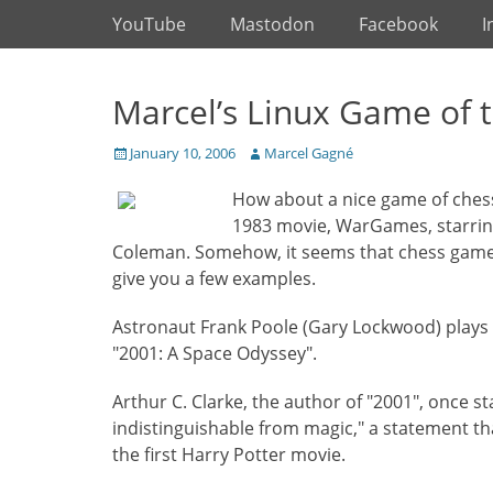
Primary Menu
Skip
YouTube
Mastodon
Facebook
I
to
content
Marcel’s Linux Game of 
Posted
Author
January 10, 2006
Marcel Gagné
on
How about a nice game of chess
1983 movie, WarGames, starri
Coleman. Somehow, it seems that chess games
give you a few examples.
Astronaut Frank Poole (Gary Lockwood) plays HAL
"2001: A Space Odyssey".
Arthur C. Clarke, the author of "2001", once s
indistinguishable from magic," a statement th
the first Harry Potter movie.