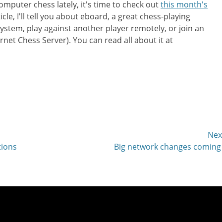
omputer chess lately, it's time to check out
this month's
cle, I'll tell you about eboard, a great chess-playing
ystem, play against another player remotely, or join an
rnet Chess Server). You can read all about it at
Nex
Next
tions
Big network changes coming
post: