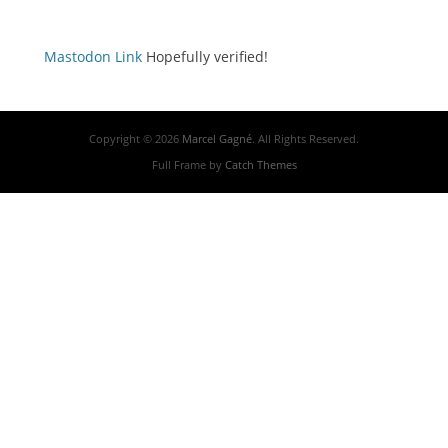
Mastodon Link
Hopefully verified!
Copyright © 2026
Marcel Gagné
. All Rights Reserved.
Full Frame by
Catch Themes