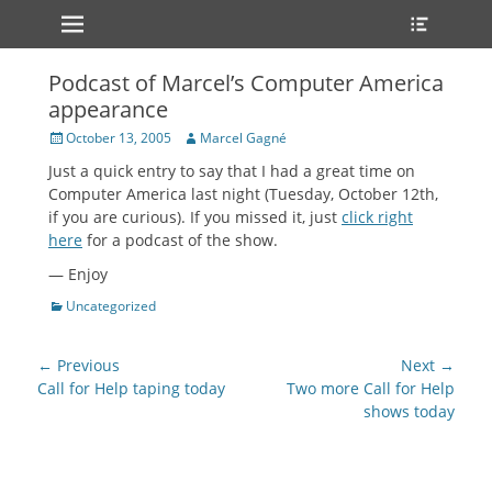
Primary Menu
Heade
Skip
Toggle
to
content
Podcast of Marcel’s Computer America
appearance
Posted
Author
October 13, 2005
Marcel Gagné
on
Just a quick entry to say that I had a great time on
Computer America last night (Tuesday, October 12th,
if you are curious). If you missed it, just
click right
here
for a podcast of the show.
— Enjoy
Categories
Uncategorized
Post
← Previous
Next →
navigation
Previous
Next
Call for Help taping today
Two more Call for Help
post:
post:
shows today