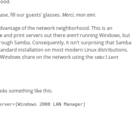
hood.
se, fill our guests’ glasses.
Merci, mon ami
.
 advantage of the network neighborhood. This is an
e and print servers out there
aren’t
running Windows, but
hrough Samba. Consequently, it isn’t surprising that Samba
standard installation on most modern Linux distributions.
a Windows share on the network using the
smbclient
oks something like this.
erver=[Windows 2000 LAN Manager]