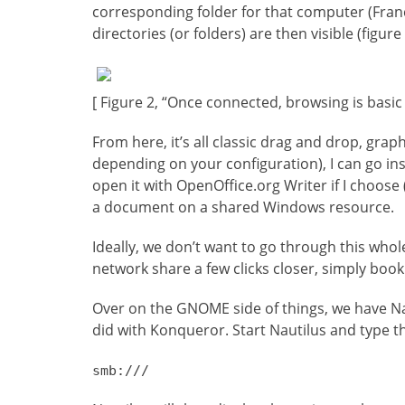
corresponding folder for that computer (Franço
directories (or folders) are then visible (figure 
[ Figure 2, “Once connected, browsing is basic
From here, it’s all classic drag and drop, graph
depending on your configuration), I can go in
open it with OpenOffice.org Writer if I choose (r
a document on a shared Windows resource.
Ideally, we don’t want to go through this whol
network share a few clicks closer, simply boo
Over on the GNOME side of things, we have Naut
did with Konqueror. Start Nautilus and type th
smb:///