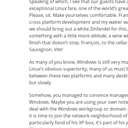
Speaking of which, I see that our guests have
exceptional Linux fare, one of the world’s gre
Please, sit. Make yourselves comfortable. Fran
cross platform development and my waiter was
we should bring out a white Zinfandel for this,
something with a little more
attitude
, a wine w
finish that doesn’t stop. François, to the cellar
Sauvignon.
Vite!
As many of you know, Windows is still very mu
Linux’s obvious superiority, many of us must b
between these two platforms and many desktop
but slowly.
Somehow, you managed to convince managemen
Windows. Maybe you are using your own noteb
deal with the Windows workgroup or domain a
it is time to join the network neighborhood 
particularly fond of his XP box, it’s part of h