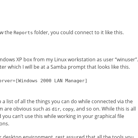
ew the
folder, you could connect to it like this.
Reports
indows XP box from my Linux workstation as user “winuser”
er which I will be at a Samba prompt that looks like this.
erver=[Windows 2000 LAN Manager]
a list of all the things you can do while connected via the
m are obvious such as
,
, and so on. While this is all
dir
copy
 you can’t use this while working in your graphical file
ons.
desktop environment, rest assured that all the tools you