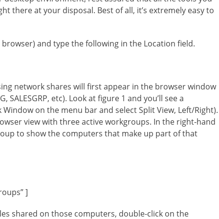
 there at your disposal. Best of all, it’s extremely easy to
browser) and type the following in the Location field.
ng network shares will first appear in the browser window
SALESGRP, etc). Look at figure 1 and you’ll see a
k Window on the menu bar and select Split View, Left/Right).
rowser view with three active workgroups. In the right-hand
roup to show the computers that make up part of that
roups” ]
files shared on those computers, double-click on the