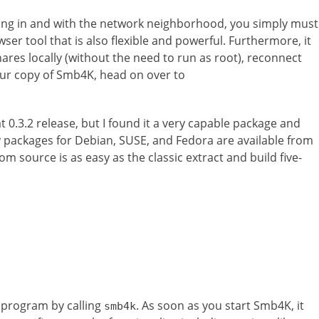
ing in and with the network neighborhood, you simply must
ser tool that is also flexible and powerful. Furthermore, it
ares locally (without the need to run as root), reconnect
our copy of Smb4K, head on over to
at 0.3.2 release, but I found it a very capable package and
ry packages for Debian, SUSE, and Fedora are available from
rom source is as easy as the classic extract and build five-
 program by calling
. As soon as you start Smb4K, it
smb4k