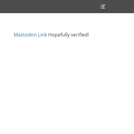
Header
Toggle
Mastodon Link
Hopefully verified!