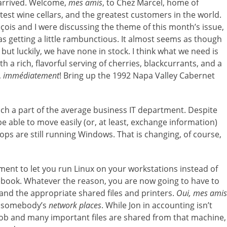
 arrived. Welcome,
mes amis
, to Chez Marcel, home of
atest wine cellars, and the greatest customers in the world.
çois and I were discussing the theme of this month’s issue,
 getting a little rambunctious. It almost seems as though
 but luckily, we have none in stock. I think what we need is
ith a rich, flavorful serving of cherries, blackcurrants, and a
,
immédiatement
! Bring up the 1992 Napa Valley Cabernet
ch a part of the average business IT department. Despite
e able to move easily (or, at least, exchange information)
s are still running Windows. That is changing, of course,
t to let you run Linux on your workstations instead of
ook. Whatever the reason, you are now going to have to
nd the appropriate shared files and printers.
Oui, mes amis
of somebody’s
network places
. While Jon in accounting isn’t
is job and many important files are shared from that machine,