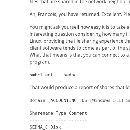
files that are shared in the network neighbor
Ah, François, you have returned. Excellent. Plea
You might ask yourself how easy it is to take
interesting question considering how many fil
Linux, providing the file sharing experience t
client software tends to come as part of the 
What that means is that you can connect to 
program.
smbclient -L sedna
That would produce a report of shares that lo
Domain=[ACCOUNTING] OS=[Windows 5.1] S
Sharename Type Comment
--------- ---- -------
SEDNA_C Disk