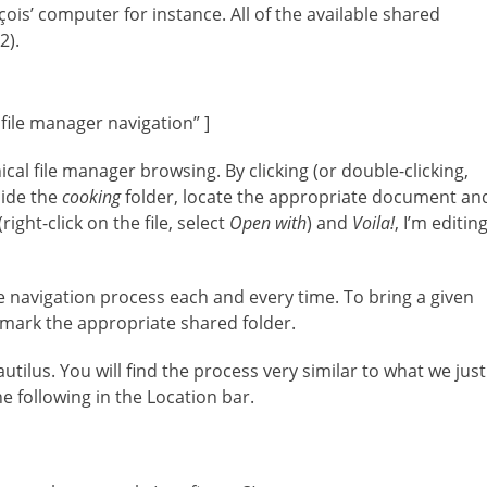
is’ computer for instance. All of the available shared
2).
 file manager navigation” ]
ical file manager browsing. By clicking (or double-clicking,
side the
cooking
folder, locate the appropriate document an
ight-click on the file, select
Open with
) and
Voila!
, I’m editin
e navigation process each and every time. To bring a given
kmark the appropriate shared folder.
ilus. You will find the process very similar to what we just
e following in the Location bar.