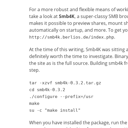
For a more robust and flexible means of work
take a look at
Smb4K
, a super-classy SMB brow
makes it possible to preview shares, mount sh
automatically on startup, and more. To get y
.
http://smb4k.berlios.de/index.php
At the time of this writing, Smb4K was sitting 
definitely worth the time to investigate. Bina
the site as is the full source. Building smb4k f
step.
tar -xzvf smb4k-0.3.2.tar.gz
cd smb4k-0.3.2
./configure --prefix=/usr
make
su -c "make install"
When you have installed the package, run the