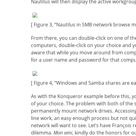
Nautilus will then display the active workgroup
[ Figure 3, “Nautilus in SMB network browse m
From there, you can double-click on one of th
computers, double-click on your choice and yo
aware that while you move around from compu
for a user name and password for that compute
[ Figure 4, “Windows and Samba shares are eas
As with the Konqueror example before this, yo
of your choice. The problem with both of the s
permanently mount network drives. Accessing 
line work, an easy enough process but not qui
network will want to see. Let’s have François r
dilemma.
Mon ami
, kindly do the honors for o