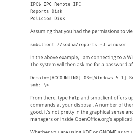
IPC$ IPC Remote IPC
Reports Disk
Policies Disk
Assuming that you had the permissions to vi
smbclient //sedna/reports -U winuser
In the above example, I am connecting to a W
The system will then ask me for a password aft
Domain=[ACCOUNTING] OS=[Windows 5.1] S
smb: \>
From there, type
and smbclient offers up 
help
commands at your disposal. A number of the
good, it’s not pretty in the graphical sense and
managers or inside OpenOffice.org’s applicati
Whether you are using KDE or GNOME as your 