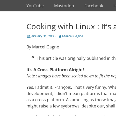
Primary Menu
Skip
YouTube
Mastodon
Facebook
I
to
content
Cooking with Linux : It’s 
Posted
Author
January 31, 2005
Marcel Gagné
on
By Marcel Gagné
This article was originally published in th
It’s A Cross Platform Alright!
Note : Images have been scaled down to fit the page
Yes, I admit it, François. That’s very funny. 
development, I didn’t mean platforms that ma
as a cross platform. As amusing as those imag
might raise a few eyebrows, despite our, shall