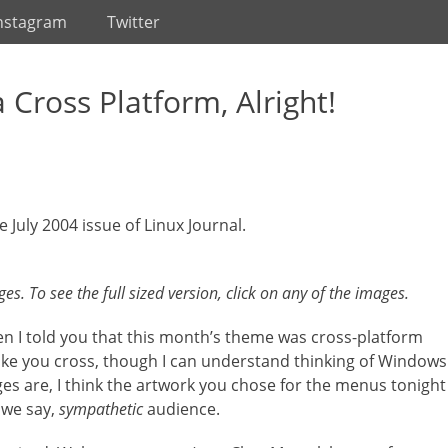
nstagram
Twitter
a Cross Platform, Alright!
e July 2004 issue of Linux Journal.
s. To see the full sized version, click on any of the images.
When I told you that this month’s theme was cross-platform
ke you cross, though I can understand thinking of Windows
es are, I think the artwork you chose for the menus tonight
 we say,
sympathetic
audience.