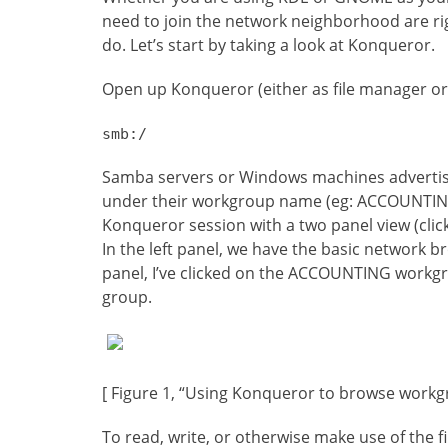
need to join the network neighborhood are right
do. Let’s start by taking a look at Konqueror.
Open up Konqueror (either as file manager or 
smb:/
Samba servers or Windows machines advertisi
under their workgroup name (eg: ACCOUNTING, 
Konqueror session with a two panel view (clic
In the left panel, we have the basic network b
panel, I’ve clicked on the ACCOUNTING workg
group.
[ Figure 1, “Using Konqueror to browse workg
To read, write, or otherwise make use of the 