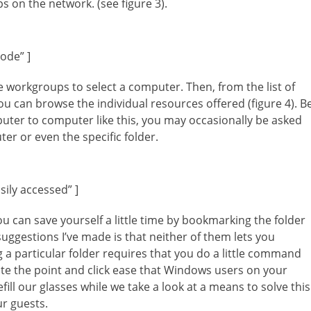
s on the network. (see figure 3).
ode” ]
e workgroups to select a computer. Then, from the list of
u can browse the individual resources offered (figure 4). B
ter to computer like this, you may occasionally be asked
r or even the specific folder.
ily accessed” ]
u can save yourself a little time by bookmarking the folder
uggestions I’ve made is that neither of them lets you
a particular folder requires that you do a little command
te the point and click ease that Windows users on your
efill our glasses while we take a look at a means to solve this
ur guests.