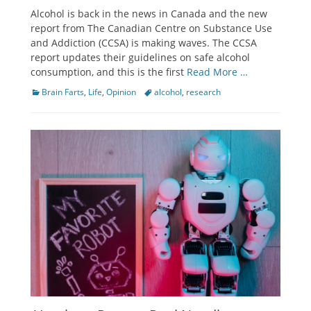
on
Alcohol is back in the news in Canada and the new
report from The Canadian Centre on Substance Use
and Addiction (CCSA) is making waves. The CCSA
report updates their guidelines on safe alcohol
consumption, and this is the first
Read More …
Categories
Tags
Brain Farts
,
Life
,
Opinion
alcohol
,
research