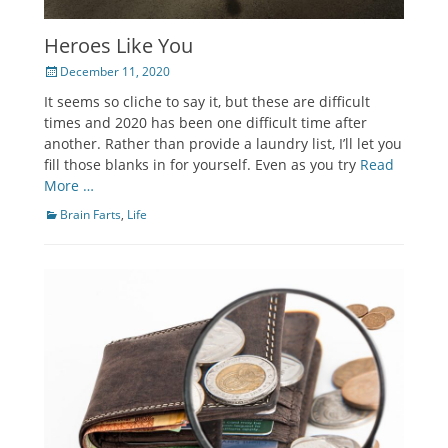
Heroes Like You
Posted
December 11, 2020
on
It seems so cliche to say it, but these are difficult
times and 2020 has been one difficult time after
another. Rather than provide a laundry list, I’ll let you
fill those blanks in for yourself. Even as you try
Read
More …
Categories
Brain Farts
,
Life