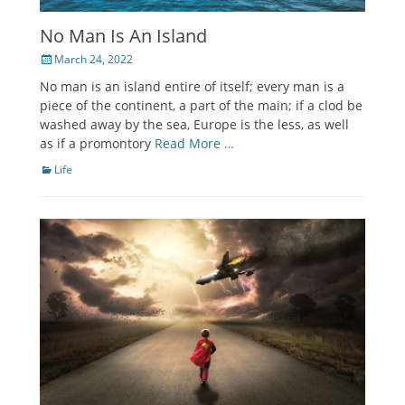
No Man Is An Island
Posted
March 24, 2022
on
No man is an island entire of itself; every man is a
piece of the continent, a part of the main; if a clod be
washed away by the sea, Europe is the less, as well
as if a promontory
Read More …
Categories
Life