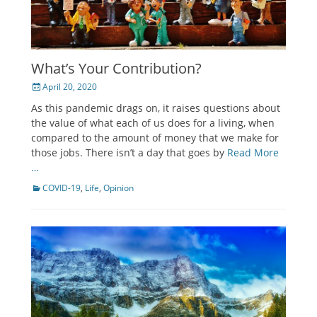
What’s Your Contribution?
Posted
April 20, 2020
on
As this pandemic drags on, it raises questions about
the value of what each of us does for a living, when
compared to the amount of money that we make for
those jobs. There isn’t a day that goes by
Read More
…
Categories
COVID-19
,
Life
,
Opinion