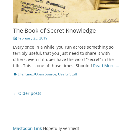
The Book of Secret Knowledge
Posted
February 25, 2019
on
Every once in a while, you run across something so
terribly useful, that you just need to share it with
others, even if it does have the word “secret” in the
title. This is one of those times. Should I
Read More …
Categories
Life
,
Linux/Open Source
,
Useful Stuff
Post
← Older posts
navigation
Mastodon Link
Hopefully verified!