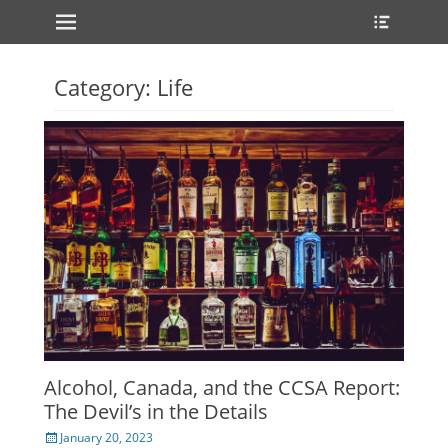
Primary Menu
Heade
Skip
Toggle
to
content
Category:
Life
Alcohol, Canada, and the CCSA Report:
The Devil’s in the Details
Posted
January 20, 2023