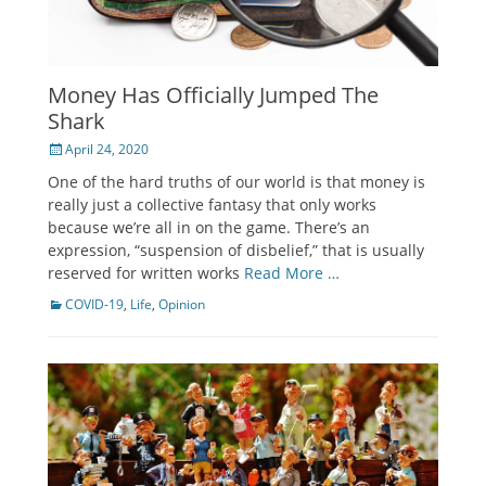
Money Has Officially Jumped The
Shark
Posted
April 24, 2020
on
One of the hard truths of our world is that money is
really just a collective fantasy that only works
because we’re all in on the game. There’s an
expression, “suspension of disbelief,” that is usually
reserved for written works
Read More …
Categories
COVID-19
,
Life
,
Opinion