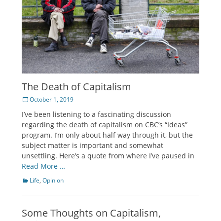
The Death of Capitalism
Posted
October 1, 2019
on
I’ve been listening to a fascinating discussion
regarding the death of capitalism on CBC’s “Ideas”
program. I’m only about half way through it, but the
subject matter is important and somewhat
unsettling. Here’s a quote from where I’ve paused in
Read More …
Categories
Life
,
Opinion
Some Thoughts on Capitalism,