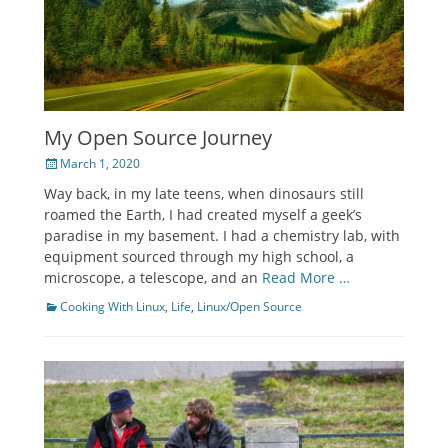
My Open Source Journey
Posted
March 1, 2020
on
Way back, in my late teens, when dinosaurs still
roamed the Earth, I had created myself a geek’s
paradise in my basement. I had a chemistry lab, with
equipment sourced through my high school, a
microscope, a telescope, and an
Read More …
Categories
Cooking With Linux
,
Life
,
Linux/Open Source