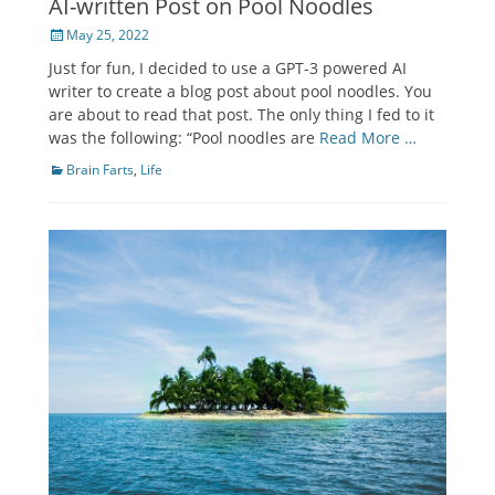
AI-written Post on Pool Noodles
Posted
May 25, 2022
on
Just for fun, I decided to use a GPT-3 powered AI
writer to create a blog post about pool noodles. You
are about to read that post. The only thing I fed to it
was the following: “Pool noodles are
Read More …
Categories
Brain Farts
,
Life