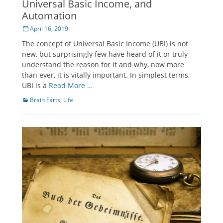
Universal Basic Income, and
Automation
Posted
April 16, 2019
on
The concept of Universal Basic Income (UBI) is not
new, but surprisingly few have heard of it or truly
understand the reason for it and why, now more
than ever, it is vitally important. In simplest terms,
UBI is a
Read More …
Categories
Brain Farts
,
Life