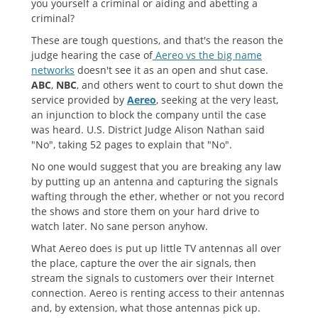
you yourself a criminal or aiding and abetting a
criminal?
These are tough questions, and that's the reason the
judge hearing the case of
Aereo vs the big name
networks
doesn't see it as an open and shut case.
ABC
,
NBC
, and others went to court to shut down the
service provided by
Aereo
, seeking at the very least,
an injunction to block the company until the case
was heard. U.S. District Judge Alison Nathan said
"No", taking 52 pages to explain that "No".
No one would suggest that you are breaking any law
by putting up an antenna and capturing the signals
wafting through the ether, whether or not you record
the shows and store them on your hard drive to
watch later. No sane person anyhow.
What Aereo does is put up little TV antennas all over
the place, capture the over the air signals, then
stream the signals to customers over their Internet
connection. Aereo is renting access to their antennas
and, by extension, what those antennas pick up.