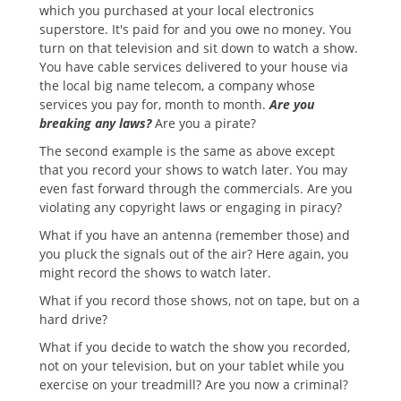
which you purchased at your local electronics
superstore. It's paid for and you owe no money. You
turn on that television and sit down to watch a show.
You have cable services delivered to your house via
the local big name telecom, a company whose
services you pay for, month to month.
Are you
breaking any laws?
Are you a pirate?
The second example is the same as above except
that you record your shows to watch later. You may
even fast forward through the commercials. Are you
violating any copyright laws or engaging in piracy?
What if you have an antenna (remember those) and
you pluck the signals out of the air? Here again, you
might record the shows to watch later.
What if you record those shows, not on tape, but on a
hard drive?
What if you decide to watch the show you recorded,
not on your television, but on your tablet while you
exercise on your treadmill? Are you now a criminal?