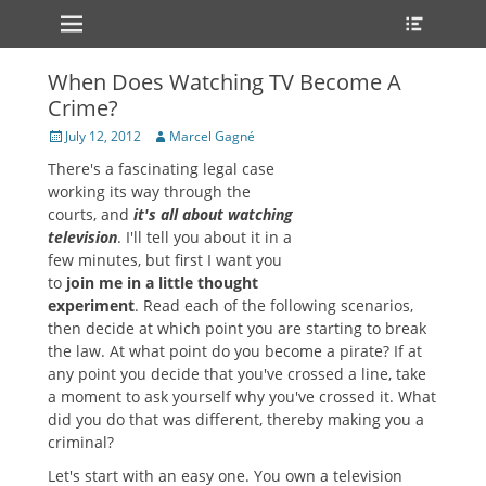
Primary Menu
Heade
Skip
Toggle
to
content
When Does Watching TV Become A
Crime?
Posted
Author
July 12, 2012
Marcel Gagné
on
There's a fascinating legal case
working its way through the
courts, and
it's all about watching
television
. I'll tell you about it in a
few minutes, but first I want you
to
join me in a little thought
experiment
. Read each of the following scenarios,
then decide at which point you are starting to break
the law. At what point do you become a pirate? If at
any point you decide that you've crossed a line, take
a moment to ask yourself why you've crossed it. What
did you do that was different, thereby making you a
criminal?
Let's start with an easy one. You own a television