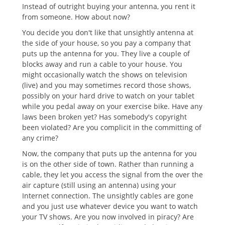
Instead of outright buying your antenna, you rent it
from someone. How about now?
You decide you don't like that unsightly antenna at
the side of your house, so you pay a company that
puts up the antenna for you. They live a couple of
blocks away and run a cable to your house. You
might occasionally watch the shows on television
(live) and you may sometimes record those shows,
possibly on your hard drive to watch on your tablet
while you pedal away on your exercise bike. Have any
laws been broken yet? Has somebody's copyright
been violated? Are you complicit in the committing of
any crime?
Now, the company that puts up the antenna for you
is on the other side of town. Rather than running a
cable, they let you access the signal from the over the
air capture (still using an antenna) using your
Internet connection. The unsightly cables are gone
and you just use whatever device you want to watch
your TV shows. Are you now involved in piracy? Are