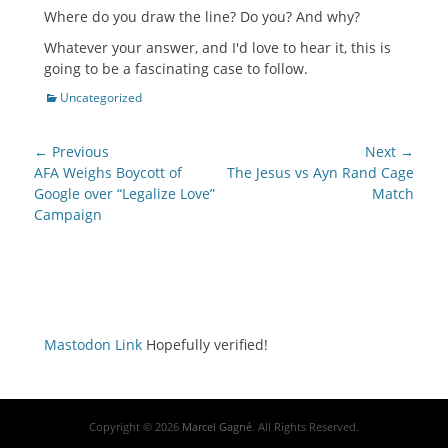
Where do you draw the line? Do you? And why?
Whatever your answer, and I'd love to hear it, this is
going to be a fascinating case to follow.
Categories
Uncategorized
Post
← Previous
Next →
navigation
Previous
Next
AFA Weighs Boycott of
The Jesus vs Ayn Rand Cage
post:
post:
Google over “Legalize Love”
Match
Campaign
Mastodon Link
Hopefully verified!
Copyright © 2026
Marcel Gagné
. All Rights Reserved.